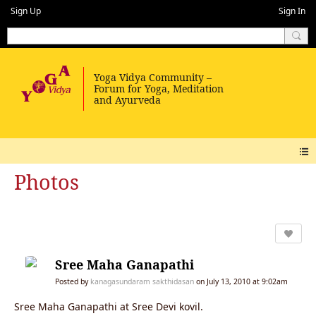
Sign Up
Sign In
Photos
Sree Maha Ganapathi
Posted by
kanagasundaram sakthidasan
on July 13, 2010 at 9:02am
Sree Maha Ganapathi at Sree Devi kovil.