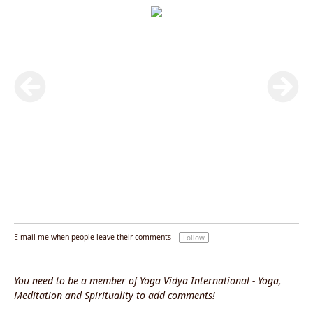
E-mail me when people leave their comments –
Follow
You need to be a member of Yoga Vidya International - Yoga,
Meditation and Spirituality to add comments!