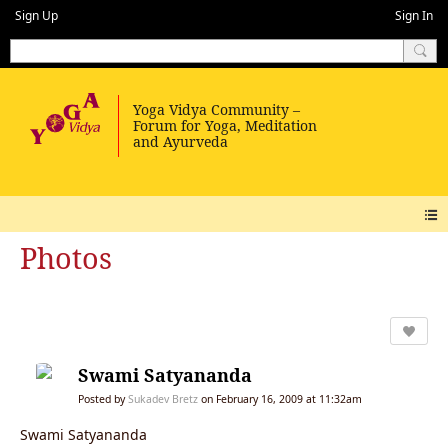
Sign Up
Sign In
Photos
Swami Satyananda
Posted by
Sukadev Bretz
on February 16, 2009 at 11:32am
Swami Satyananda