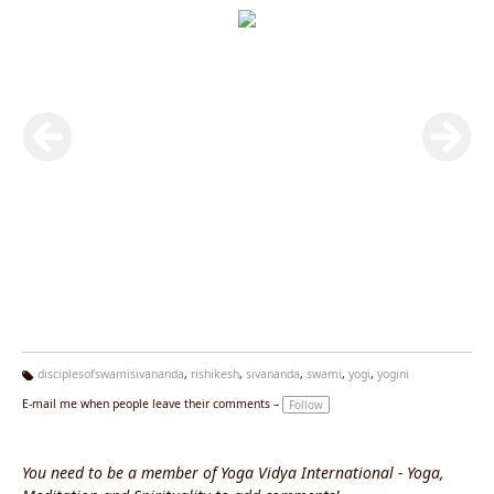
disciplesofswamisivananda
,
rishikesh
,
sivananda
,
swami
,
yogi
,
yogini
Ta
E-mail me when people leave their comments –
Follow
g
s:
You need to be a member of Yoga Vidya International - Yoga,