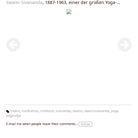
Swami Sivananda
, 1887-1963, einer der großen Yoga-
Meister des 20. Jahrhunderts.
indien
,
meditation
,
rishikesh
,
sivananda
,
swami
,
swamisivananda
,
yoga
,
yogavidya
Ta
g
E-mail me when people leave their comments –
Follow
s: