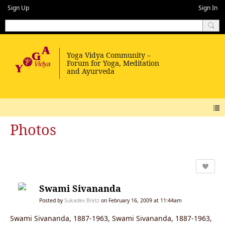
Sign Up
Sign In
Photos
Swami Sivananda
Posted by
Sukadev Bretz
on February 16, 2009 at 11:44am
Swami Sivananda, 1887-1963, Swami Sivananda, 1887-1963,