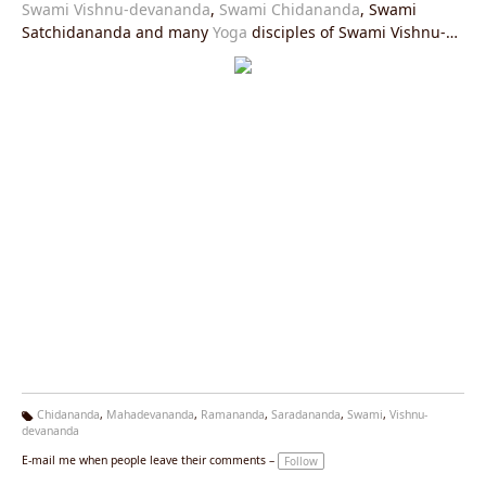
Swami Vishnu-devananda
,
Swami Chidananda
, Swami
Satchidananda and many
Yoga
disciples of Swami Vishnu-
devananda. Photograph from the 70s.
Chidananda
,
Mahadevananda
,
Ramananda
,
Saradananda
,
Swami
,
Vishnu-
devananda
Ta
g
E-mail me when people leave their comments –
Follow
s: