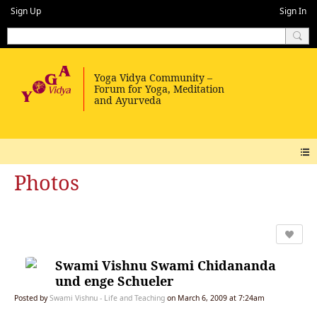
Sign Up
Sign In
Photos
Swami Vishnu Swami Chidananda
und enge Schueler
Posted by
Swami Vishnu - Life and Teaching
on March 6, 2009 at 7:24am