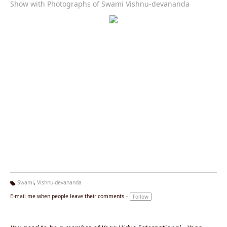
Show with Photographs of Swami Vishnu-devananda
Swami
,
Vishnu-devananda
Ta
E-mail me when people leave their comments –
Follow
g
s: