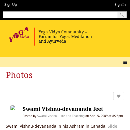
Sign Up
Sign In
Photos
Swami Vishnu-devananda feet
Posted by
Swami Vishnu - Life and Teaching
on April 5, 2009 at 8:28pm
Swami Vishnu-devananda in his Ashram in Canada.
Slide