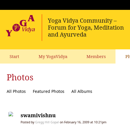
Start
My YogaVidya
Members
Ph
Photos
All Photos
Featured Photos
All Albums
swamivishnu
Posted by
Gregg Hill Gopal
on February 16, 2009 at 10:21pm