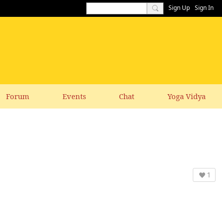
Sign Up
Sign In
Forum
Events
Chat
Yoga Vidya
1