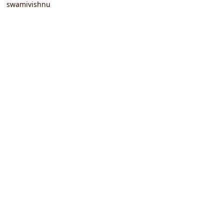
swamivishnu