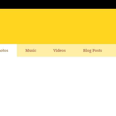
otos
Music
Videos
Blog Posts