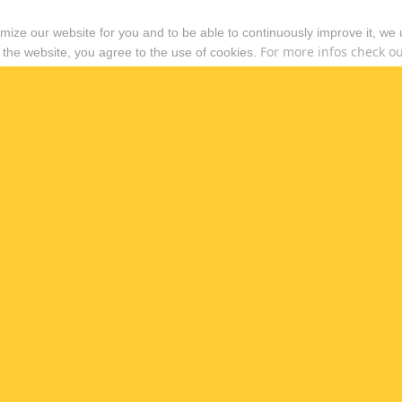
timize our website for you and to be able to continuously improve it, we
For more infos check out
 the website, you agree to the use of cookies.