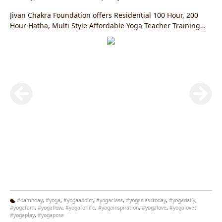
Jivan Chakra Foundation offers Residential 100 Hour, 200
Hour Hatha, Multi Style Affordable Yoga Teacher Training
Courses in Rishikesh, India Registered with the Yoga
Alliance, USA.
#damnday
,
#yoga
,
#yogaaddict
,
#yogaclass
,
#yogaclasstoday
,
#yogadaily
,
#yogafam
,
#yogaflow
,
#yogaforlife
,
#yogainspiration
,
#yogalove
,
#yogalover
,
Ta
#yogaplay
,
#yogapose
g