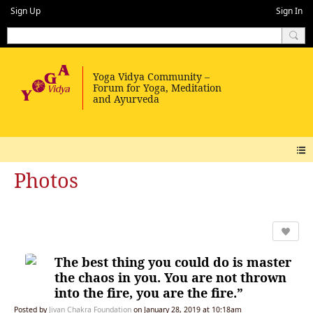
Sign Up
Sign In
Photos
The best thing you could do is master
the chaos in you. You are not thrown
into the fire, you are the fire.”
Posted by
Jivan Chakra Foundation
on January 28, 2019 at 10:18am