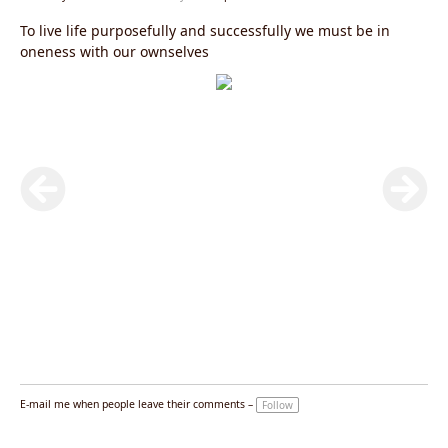
To live life purposefully and successfully we must be in
oneness with our ownselves
E-mail me when people leave their comments –
Follow