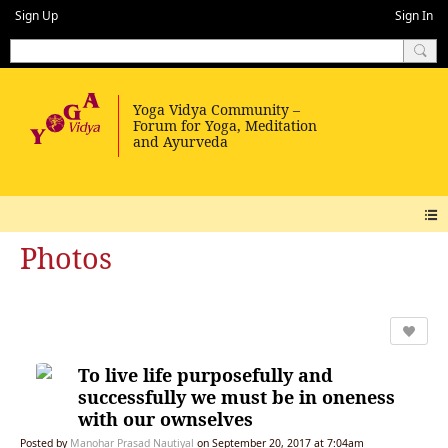
Sign Up
Sign In
Photos
To live life purposefully and
successfully we must be in oneness
with our ownselves
Posted by
Manohar Prasad Nautiyal
on September 20, 2017 at 7:04am