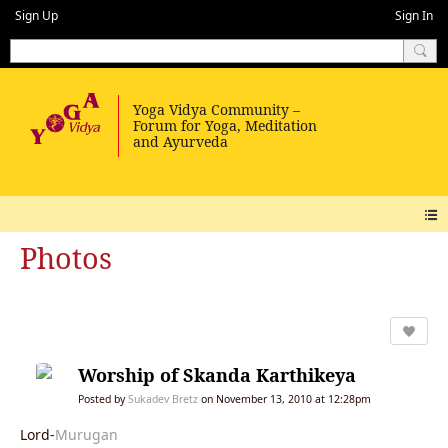
Sign Up
Sign In
Photos
Worship of Skanda Karthikeya
Posted by
Sukadev Bretz
on November 13, 2010 at 12:28pm
Lord-
Murugan