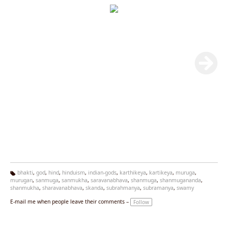
bhakti
,
god
,
hind
,
hinduism
,
indian-gods
,
karthikeya
,
kartikeya
,
muruga
,
murugan
,
sanmuga
,
sanmukha
,
saravanabhava
,
shanmuga
,
shanmugananda
,
Ta
shanmukha
,
sharavanabhava
,
skanda
,
subrahmanya
,
subramanya
,
swamy
g
s:
E-mail me when people leave their comments –
Follow