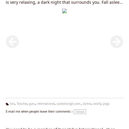
is very relaxing, a dark night that surrounds you. Fall asleep
into it. Accept it, and you will see that the moment you
accept sadness, it starts becoming beautiful. Tao .....
Sex
,
Teacher
,
guru
,
international
,
suneelsingh.com.
,
tantra
,
world
,
yoga
Ta
E-mail me when people leave their comments –
Follow
g
s: