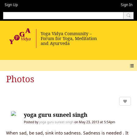
Sign Up
Sign In
Photos
yoga guru suneel singh
Posted by
yoga guru suneel singh
on May 23, 2013 at 5:54pm
When sad, be sad, sink into sadness. Sadness is needed . It