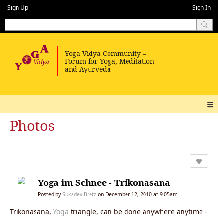
Sign Up
Sign In
Photos
Yoga im Schnee - Trikonasana
Posted by
Sukadev Bretz
on December 12, 2010 at 9:05am
Trikonasana,
Yoga
triangle, can be done anywhere anytime -