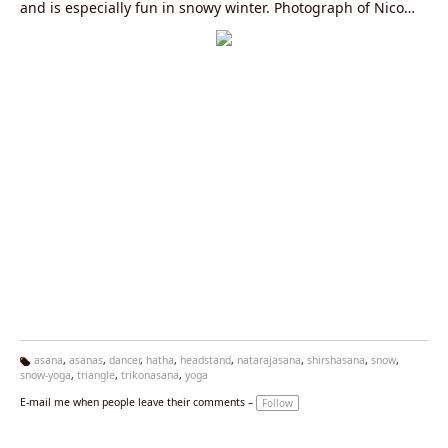
and is especially fun in snowy winter. Photograph of Nico
from Yoga Vidya Ashram Nordsee in Northern Germany near
Hamburg.
asana
,
asanas
,
dancer
,
hatha
,
headstand
,
natarajasana
,
shirshasana
,
snow
,
snow-yoga
,
triangle
,
trikonasana
,
yoga
Ta
g
E-mail me when people leave their comments –
Follow
s: