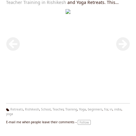
Teacher Training in Rishikesh
and Yoga Retreats. This
course is mainly designed for beginners and intermediate
yoga practitioners.
Retreats
,
Rishikesh
,
School
,
Teacher
,
Training
,
Yoga
,
beginners
,
for
,
in
,
india
,
yoga
Ta
g
E-mail me when people leave their comments –
Follow
s: