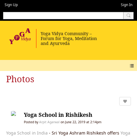
Sign Up
Sign In
Photos
Yoga School in Rishikesh
Posted by
Arpit Agarwal
on June 22, 2019 at 2:14pm
Yoga School in India
- Sri Yoga Ashram Rishikesh offers
Yoga