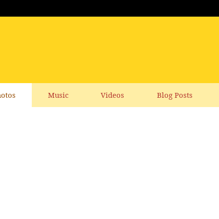
otos
Music
Videos
Blog Posts