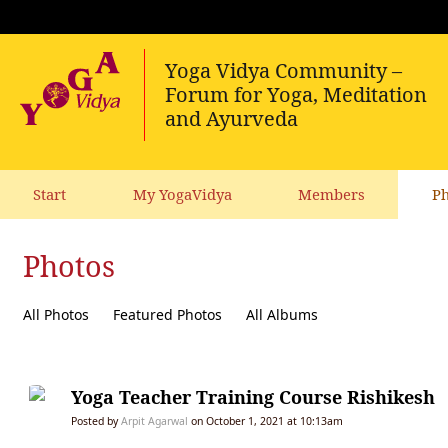
Start
My YogaVidya
Members
Ph
Photos
All Photos
Featured Photos
All Albums
Yoga Teacher Training Course Rishikesh
Posted by
Arpit Agarwal
on October 1, 2021 at 10:13am