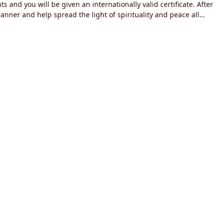
 and you will be given an internationally valid certificate. After
manner and help spread the light of spirituality and peace all