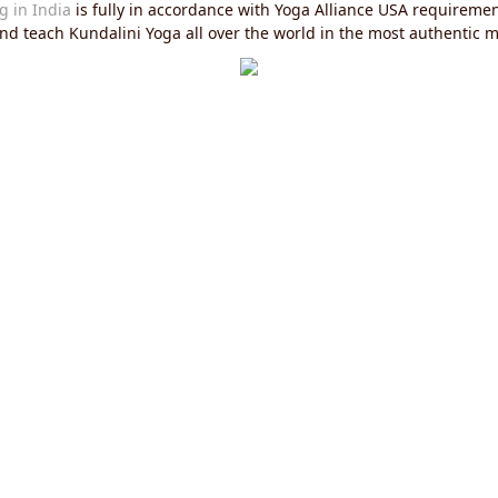
g in India
is fully in accordance with Yoga Alliance USA requirements
 and teach Kundalini Yoga all over the world in the most authentic 