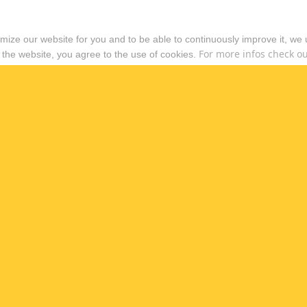
timize our website for you and to be able to continuously improve it, we
For more infos check out
 the website, you agree to the use of cookies.