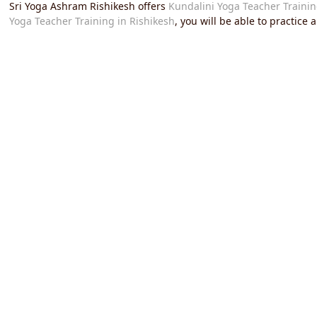
Sri Yoga Ashram Rishikesh offers
Kundalini Yoga Teacher Trainin
Yoga Teacher Training in Rishikesh
, you will be able to practice
over the world.