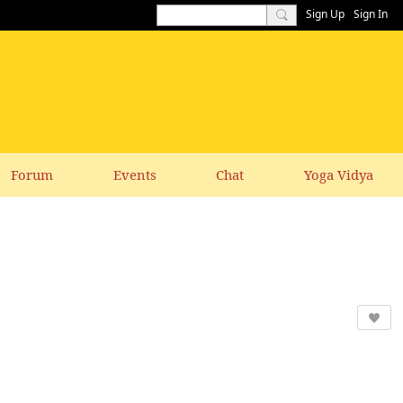
Sign Up
Sign In
Forum
Events
Chat
Yoga Vidya