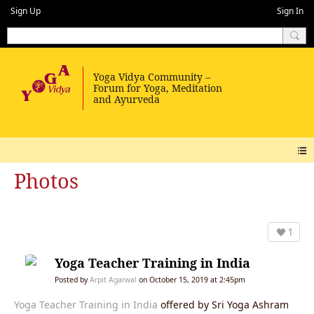
Sign Up
Sign In
Photos
1
Yoga Teacher Training in India
Posted by
Arpit Agarwal
on October 15, 2019 at 2:45pm
Yoga Teacher Training in India
offered by Sri Yoga Ashram