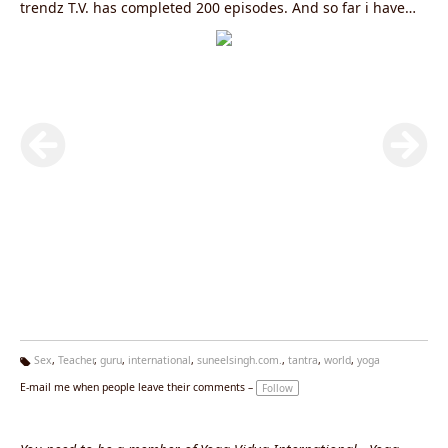
trendz T.V. has completed 200 episodes. And so far i have
completed more then 2500 (Two thousand Five hundred)
yoga capsules in Hindi, English, Punjabi and Bhojpuri with
Prominent satellite channels like, Aajtak, Star News, Zee
News, India T.V., Headlines Today, IBN-7, Live India, Sahara
Samay Total TV, S1, PTC Punjabi, Loksabha T.V, Mahua
(Bhojpuri), Mahuwa News, News 24, Travel trendz T.V,
Pragya channel, La7 (Italian National Network,, D.D .news,
C.N.E.B, Jansandesh and D.D. National. To know more log on
to
www.yogagurusuneelsingh.com
Sex
,
Teacher
,
guru
,
international
,
suneelsingh.com.
,
tantra
,
world
,
yoga
Ta
E-mail me when people leave their comments –
Follow
g
s: