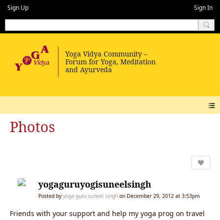
Sign Up
Sign In
Photos
yogaguruyogisuneelsingh
Posted by
yoga guru suneel singh
on December 29, 2012 at 3:53pm
Friends with your support and help my yoga prog on travel