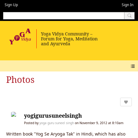
Sign Up
Sign In
Photos
yogigurusuneelsingh
Posted by
yoga guru suneel singh
on November 9, 2012 at 8:10am
Written book "Yog Se Aryoga Tak" in Hindi, which has also