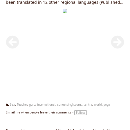
been translated in 12 other regional languages (Published
by Diamond Books). To know more log on to
www.yogagurusuneelsingh.com
Sex
,
Teacher
,
guru
,
international
,
suneelsingh.com.
,
tantra
,
world
,
yoga
Ta
E-mail me when people leave their comments –
Follow
g
s: