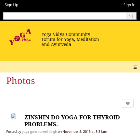
Sign Up
Sign In
Photos
ZINSHIN DO YOGA FOR THYROID
PROBLEMS.
Posted by
yoga guru suneel singh
on November 5, 2013 at 8:31am