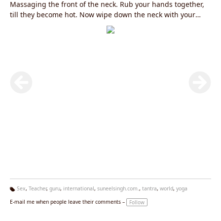
Massaging the front of the neck. Rub your hands together,
till they become hot. Now wipe down the neck with your
right hand from chin to the bottom of the throat.Use
alternate hand and wipe down your neck again. Also
massage the front of the throat including the thyroid and
parathyroid glands. Do it at least five times with each
hand.Beneifts: Practicing this subtle kriya will improve your
power of speech, increase self confidence, increase your
metabolic rate , good for stammering , improves your heart
rate, good for thyroid and parathyroid glands. To know more
log on to
www.yogagurusuneelsingh.com
Sex
,
Teacher
,
guru
,
international
,
suneelsingh.com.
,
tantra
,
world
,
yoga
Ta
E-mail me when people leave their comments –
Follow
g
s: