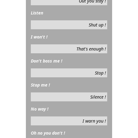
Out you stay !
Listen
Shut up !
I won't !
That's enough !
Don't boss me !
Stop !
Stop me !
Silence !
No way !
I warn you !
Oh no you don't !