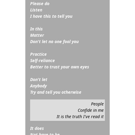
Please do
Listen
I have this to tell you
In this
Matter
Don't let no one fool you
Practice
Self-reliance
Better to trust your own eyes
Don't let
Anybody
Try and tell you otherwise
People
Confide in me
It is the truth I've read it
It does
Not have to be