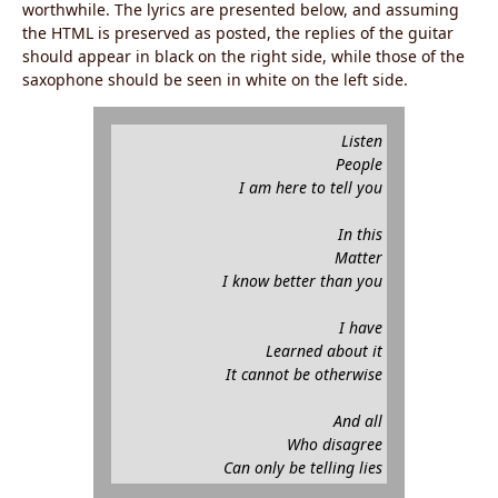
worthwhile. The lyrics are presented below, and assuming
the HTML is preserved as posted, the replies of the guitar
should appear in black on the right side, while those of the
saxophone should be seen in white on the left side.
Listen
People
I am here to tell you
In this
Matter
I know better than you
I have
Learned about it
It cannot be otherwise
And all
Who disagree
Can only be telling lies