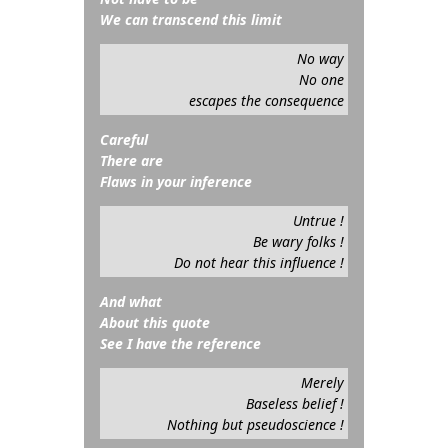
We can transcend this limit
No way
No one
escapes the consequence
Careful
There are
Flaws in your inference
Untrue !
Be wary folks !
Do not hear this influence !
And what
About this quote
See I have the reference
Merely
Baseless belief !
Nothing but pseudoscience !