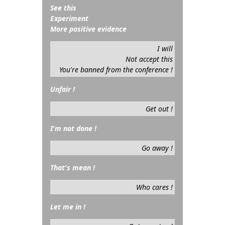
See this
Experiment
More positive evidence
I will
Not accept this
You're banned from the conference !
Unfair !
Get out !
I'm not done !
Go away !
That's mean !
Who cares !
Let me in !