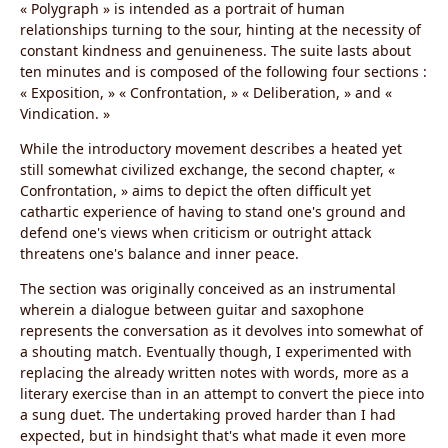
« Polygraph » is intended as a portrait of human
relationships turning to the sour, hinting at the necessity of
constant kindness and genuineness. The suite lasts about
ten minutes and is composed of the following four sections :
« Exposition, » « Confrontation, » « Deliberation, » and «
Vindication. »
While the introductory movement describes a heated yet
still somewhat civilized exchange, the second chapter, «
Confrontation, » aims to depict the often difficult yet
cathartic experience of having to stand one's ground and
defend one's views when criticism or outright attack
threatens one's balance and inner peace.
The section was originally conceived as an instrumental
wherein a dialogue between guitar and saxophone
represents the conversation as it devolves into somewhat of
a shouting match. Eventually though, I experimented with
replacing the already written notes with words, more as a
literary exercise than in an attempt to convert the piece into
a sung duet. The undertaking proved harder than I had
expected, but in hindsight that's what made it even more