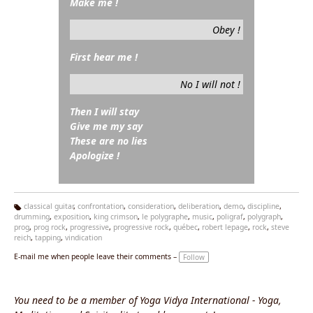
Make me !
Obey !
First hear me !
No I will not !
Then I will stay
Give me my say
These are no lies
Apologize !
classical guitar
,
confrontation
,
consideration
,
deliberation
,
demo
,
discipline
,
drumming
,
exposition
,
king crimson
,
le polygraphe
,
music
,
poligraf
,
polygraph
,
Ta
prog
,
prog rock
,
progressive
,
progressive rock
,
québec
,
robert lepage
,
rock
,
steve
g
reich
,
tapping
,
vindication
s:
E-mail me when people leave their comments –
Follow
You need to be a member of Yoga Vidya International - Yoga,