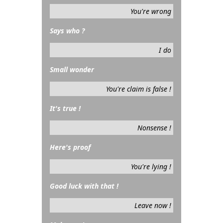
You're wrong
Says who ?
I do
Small wonder
You're claim is false !
It's true !
Nonsense !
Here's proof
You're lying !
Good luck with that !
Leave now !