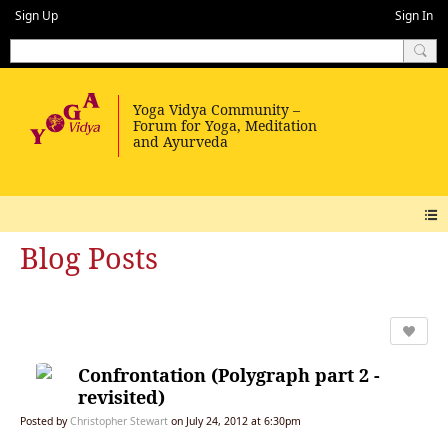
Sign Up
Sign In
Blog Posts
Confrontation (Polygraph part 2 -
revisited)
Posted by
Christopher Stewart
on July 24, 2012 at 6:30pm