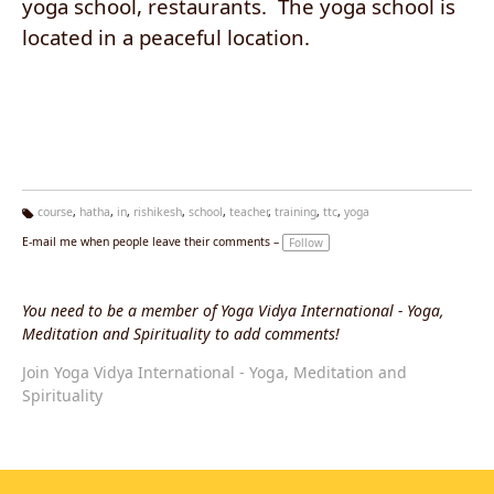
yoga school, restaurants. The yoga school is
located in a peaceful location.
course
,
hatha
,
in
,
rishikesh
,
school
,
teacher
,
training
,
ttc
,
yoga
Ta
E-mail me when people leave their comments –
Follow
g
s:
You need to be a member of Yoga Vidya International - Yoga,
Meditation and Spirituality to add comments!
Join Yoga Vidya International - Yoga, Meditation and
Spirituality