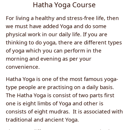
Hatha Yoga Course
For living a healthy and stress-free life, then
we must have added Yoga and do some
physical work in our daily life. If you are
thinking to do yoga, there are different types
of yoga which you can perform in the
morning and evening as per your
convenience.
Hatha Yoga is one of the most famous yoga-
type people are practising on a daily basis.
The Hatha Yoga is consist of two parts first
one is eight limbs of Yoga and other is
consists of eight mudras. It is associated with
traditional and ancient Yoga.