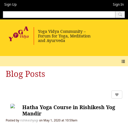
Sign Up
Sign In
Blog Posts
Hatha Yoga Course in Rishikesh Yog
Mandir
Posted by
rishikeshyogi
on May 1, 2020 at 10:59am