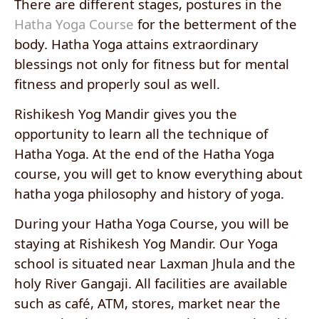
There are different stages, postures in the
Hatha Yoga Course
for the betterment of the
body. Hatha Yoga attains extraordinary
blessings not only for fitness but for mental
fitness and properly soul as well.
Rishikesh Yog Mandir gives you the
opportunity to learn all the technique of
Hatha Yoga. At the end of the Hatha Yoga
course, you will get to know everything about
hatha yoga philosophy and history of yoga.
During your Hatha Yoga Course, you will be
staying at Rishikesh Yog Mandir. Our Yoga
school is situated near Laxman Jhula and the
holy River Gangaji. All facilities are available
such as café, ATM, stores, market near the