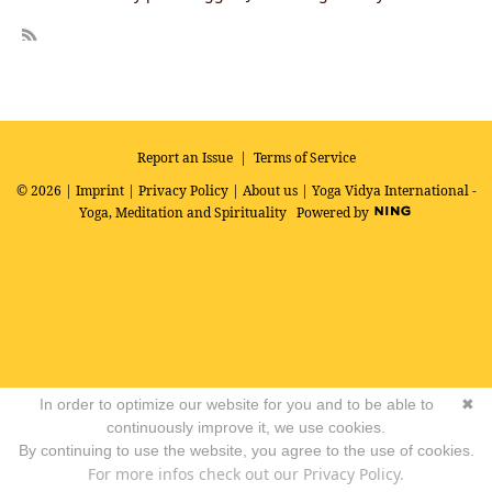
R
SS
Report an Issue
|
Terms of Service
© 2026 |
Imprint
|
Privacy Policy
|
About us
| Yoga Vidya International -
Yoga, Meditation and Spirituality
Powered by
In order to optimize our website for you and to be able to
✖
continuously improve it, we use cookies.
By continuing to use the website, you agree to the use of cookies.
For more infos check out our Privacy Policy.