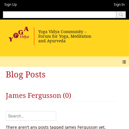
Sign Up
Sign In
Blog Posts
James Fergusson (0)
There aren’t any posts tagged James Fergusson yet.