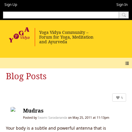
Sign Up
Sign In
Blog Posts
4
Mudras
Posted by
Swami Saradananda
on May 25, 2011 at 11:13pm
Your body is a subtle and powerful antenna that is