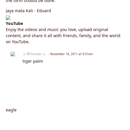
the form should be done.
Jaya mata Kali - Eduard
YouTube
Enjoy the videos and music you love, upload original
content, and share it all with friends, family, and the world
on YouTube.
☼ रवि Ravidas ☼
November 18, 2011 at 9:57am
tiger palm
eagle