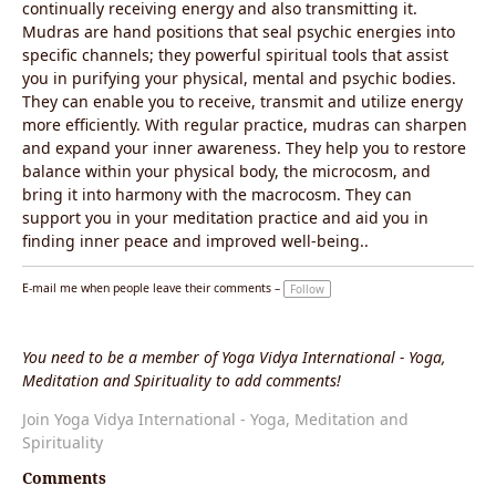
continually receiving energy and also transmitting it.
Mudras are hand positions that seal psychic energies into
specific channels; they powerful spiritual tools that assist
you in purifying your physical, mental and psychic bodies.
They can enable you to receive, transmit and utilize energy
more efficiently. With regular practice, mudras can sharpen
and expand your inner awareness. They help you to restore
balance within your physical body, the microcosm, and
bring it into harmony with the macrocosm. They can
support you in your meditation practice and aid you in
finding inner peace and improved well-being..
E-mail me when people leave their comments –
Follow
You need to be a member of Yoga Vidya International - Yoga,
Meditation and Spirituality to add comments!
Join Yoga Vidya International - Yoga, Meditation and
Spirituality
Comments