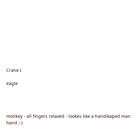
Crane I
eagle
monkey - all fingers relaxed - lookes like a handikaped man
hand ;-)