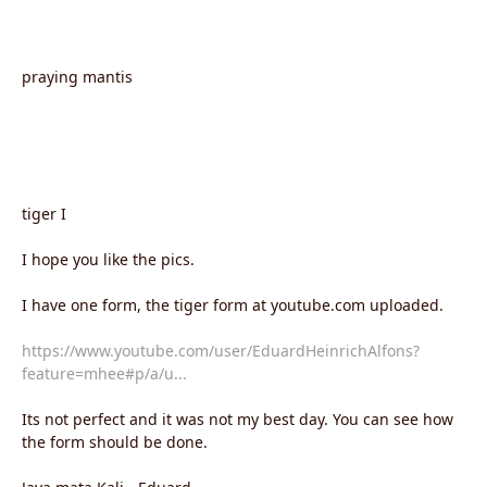
praying mantis
tiger I
I hope you like the pics.
I have one form, the tiger form at youtube.com uploaded.
https://www.youtube.com/user/EduardHeinrichAlfons?
feature=mhee#p/a/u...
Its not perfect and it was not my best day. You can see how
the form should be done.