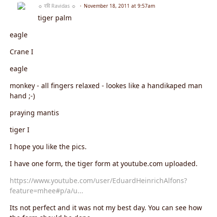
☼ रवि Ravidas ☼
November 18, 2011 at 9:57am
tiger palm
eagle
Crane I
eagle
monkey - all fingers relaxed - lookes like a handikaped man
hand ;-)
praying mantis
tiger I
I hope you like the pics.
I have one form, the tiger form at youtube.com uploaded.
https://www.youtube.com/user/EduardHeinrichAlfons?
feature=mhee#p/a/u...
Its not perfect and it was not my best day. You can see how