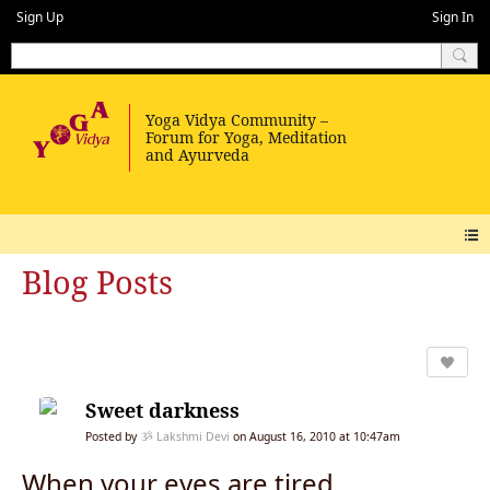
Sign Up
Sign In
Blog Posts
Sweet darkness
Posted by
ૐ Lakshmi Devi
on August 16, 2010 at 10:47am
When your eyes are tired