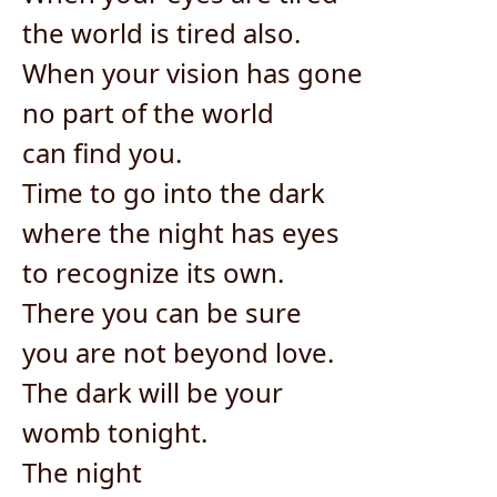
the world is tired also.
When your vision has gone
no part of the world
can find you.
Time to go into the dark
where the night has eyes
to recognize its own.
There you can be sure
you are not beyond love.
The dark will be your
womb tonight.
The night