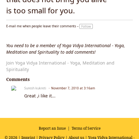
is too small for you.
E-mail me when people leave their comments –
Follow
You need to be a member of Yoga Vidya International - Yoga,
Meditation and Spirituality to add comments!
Join Yoga Vidya International - Yoga, Meditation and
Spirituality
Comments
Suresh kukreti
November 7, 2010 at 3:16am
Great ,i like it...
Report an Issue
|
Terms of Service
© 2026 |
Imprint
|
Privacy Policy
|
About us
| Yoga Vidya International -