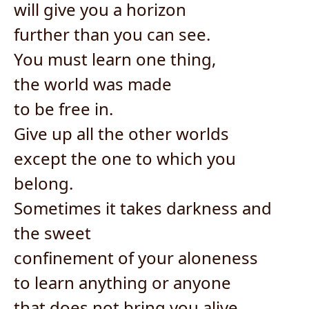
will give you a horizon
further than you can see.
You must learn one thing,
the world was made
to be free in.
Give up all the other worlds
except the one to which you
belong.
Sometimes it takes darkness and
the sweet
confinement of your aloneness
to learn anything or anyone
that does not bring you alive