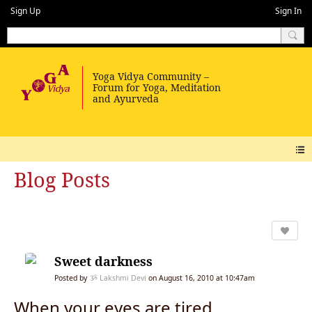
Sign Up
Sign In
Blog Posts
Sweet darkness
Posted by
ૐ Lakshmi Devi
on August 16, 2010 at 10:47am
When your eyes are tired