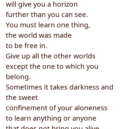
will give you a horizon
further than you can see.
You must learn one thing,
the world was made
to be free in.
Give up all the other worlds
except the one to which you
belong.
Sometimes it takes darkness and
the sweet
confinement of your aloneness
to learn anything or anyone
that does not bring you alive