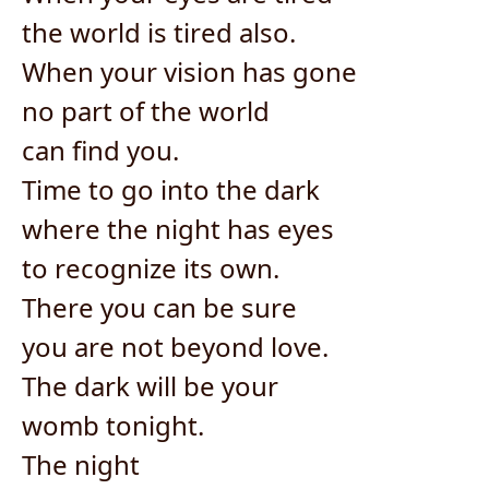
the world is tired also.
When your vision has gone
no part of the world
can find you.
Time to go into the dark
where the night has eyes
to recognize its own.
There you can be sure
you are not beyond love.
The dark will be your
womb tonight.
The night