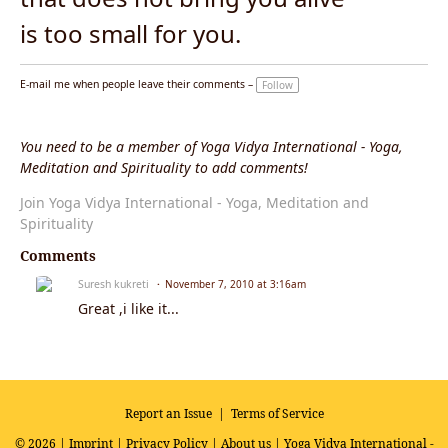
is too small for you.
E-mail me when people leave their comments –
Follow
You need to be a member of Yoga Vidya International - Yoga,
Meditation and Spirituality to add comments!
Join Yoga Vidya International - Yoga, Meditation and
Spirituality
Comments
Suresh kukreti
November 7, 2010 at 3:16am
Great ,i like it...
Report an Issue
|
Terms of Service
© 2026 |
Imprint
|
Privacy Policy
|
About us
| Yoga Vidya International -