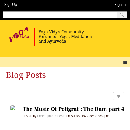
Sign Up
Sign In
Blog Posts
The Music Of Poligraf : The Dam part 4
Posted by
Christopher Stewart
on August 10, 2009 at 9:30pm