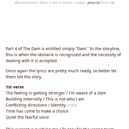
(
Daniel-Johnson's Manic 5 dam in Quebec, Canada
- photo by
Pierre cb
)
Part 4 of The Dam is entitled simply “Dam.” In the storyline,
this is when the obstacle is recognized and the necessity of
dealing with it is accepted.
Once again the lyrics are pretty much ready, so better let
them tell the story.
1st verse
The feeling is getting stronger / I'm aware of a dam
Building internally / This is not who I am
Conflicting directions / Identity
crisis
Time has come to make a choice
Quiet the fearful voice