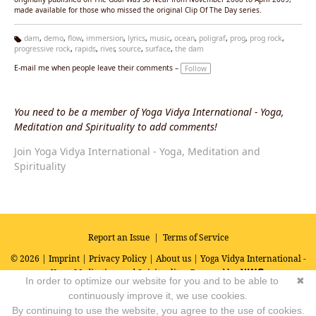
made available for those who missed the original Clip Of The Day series.
dam
,
demo
,
flow
,
immersion
,
lyrics
,
music
,
ocean
,
poligraf
,
prog
,
prog rock
,
progressive rock
,
rapids
,
river
,
source
,
surface
,
the dam
Ta
g
E-mail me when people leave their comments –
Follow
s:
You need to be a member of Yoga Vidya International - Yoga,
Meditation and Spirituality to add comments!
Join Yoga Vidya International - Yoga, Meditation and
Spirituality
Report an Issue
|
Terms of Service
© 2026 |
Imprint
|
Privacy Policy
|
About us
| Yoga Vidya International -
Yoga, Meditation and Spirituality
Powered by
In order to optimize our website for you and to be able to
✖
continuously improve it, we use cookies.
By continuing to use the website, you agree to the use of cookies.