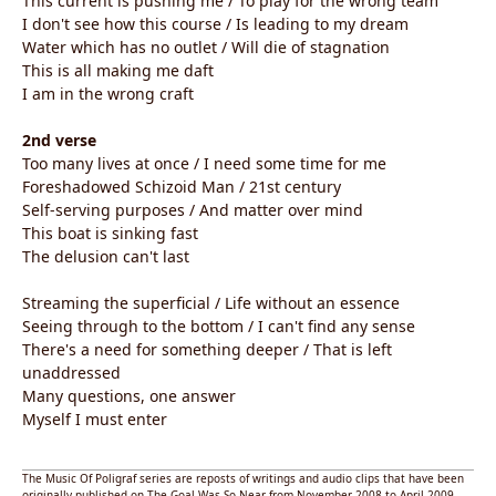
This current is pushing me / To play for the wrong team
I don't see how this course / Is leading to my dream
Water which has no outlet / Will die of stagnation
This is all making me daft
I am in the wrong craft
2nd verse
Too many lives at once / I need some time for me
Foreshadowed Schizoid Man / 21st century
Self-serving purposes / And matter over mind
This boat is sinking fast
The delusion can't last
Streaming the superficial / Life without an essence
Seeing through to the bottom / I can't find any sense
There's a need for something deeper / That is left
unaddressed
Many questions, one answer
Myself I must enter
The Music Of Poligraf series are reposts of writings and audio clips that have been
originally published on The Goal Was So Near from November 2008 to April 2009,