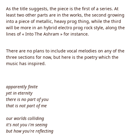
As the title suggests, the piece is the first of a series. At
least two other parts are in the works, the second growing
into a piece of metallic, heavy prog thing, while the third
will be more in an hybrid electro prog rock style, along the
lines of « Into The Ashram » for instance.
There are no plans to include vocal melodies on any of the
three sections for now, but here is the poetry which the
music has inspired.
apparently finite
yet in eternity
there is no part of you
that is not part of me
our worlds colliding
it's not you i'm seeing
but how you're reflecting