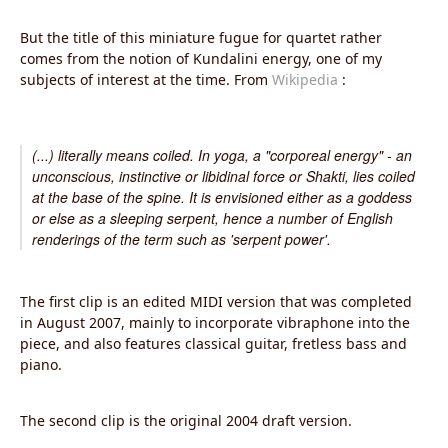
But the title of this miniature fugue for quartet rather
comes from the notion of Kundalini energy, one of my
subjects of interest at the time. From
Wikipedia
:
(...) literally means coiled. In yoga, a "corporeal energy" - an
unconscious, instinctive or libidinal force or Shakti, lies coiled
at the base of the spine. It is envisioned either as a goddess
or else as a sleeping serpent, hence a number of English
renderings of the term such as 'serpent power'.
The first clip is an edited MIDI version that was completed
in August 2007, mainly to incorporate vibraphone into the
piece, and also features classical guitar, fretless bass and
piano.
The second clip is the original 2004 draft version.