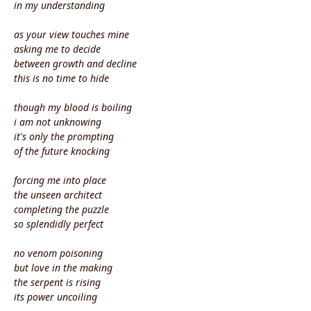
in my understanding
as your view touches mine
asking me to decide
between growth and decline
this is no time to hide
though my blood is boiling
i am not unknowing
it's only the prompting
of the future knocking
forcing me into place
the unseen architect
completing the puzzle
so splendidly perfect
no venom poisoning
but love in the making
the serpent is rising
its power uncoiling