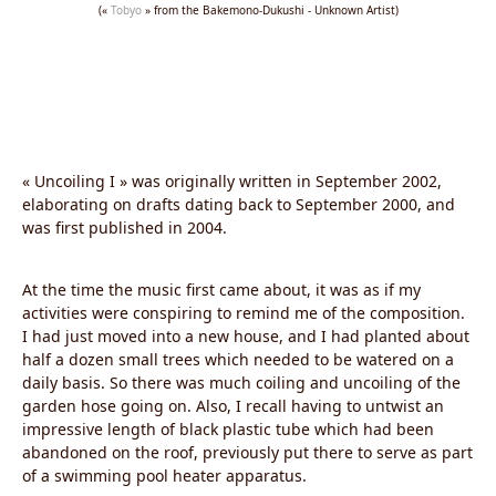
(«
Tobyo
» from the Bakemono-Dukushi - Unknown Artist)
« Uncoiling I » was originally written in September 2002,
elaborating on drafts dating back to September 2000, and
was first published in 2004.
At the time the music first came about, it was as if my
activities were conspiring to remind me of the composition.
I had just moved into a new house, and I had planted about
half a dozen small trees which needed to be watered on a
daily basis. So there was much coiling and uncoiling of the
garden hose going on. Also, I recall having to untwist an
impressive length of black plastic tube which had been
abandoned on the roof, previously put there to serve as part
of a swimming pool heater apparatus.