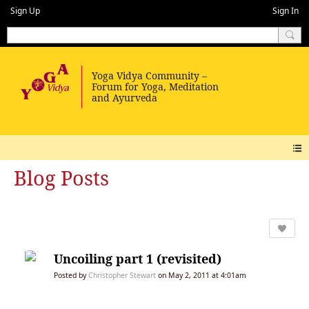
Sign Up
Sign In
Blog Posts
Uncoiling part 1 (revisited)
Posted by
Christopher Stewart
on May 2, 2011 at 4:01am