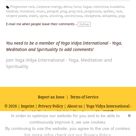
Progressive rock
,
corporeal energy
,
demo
,
force
,
fugue
,
instinctive
,
kundalini
,
libidinal
,
miniature
,
music
,
poligraf
,
prog
,
prog rock
,
progressive
,
québec
,
rock
,
Ta
serpent power
,
shakti
,
spine
,
uncoiling
,
unconscious
,
vibraphone
,
wikipedia
,
yoga
g
s:
E-mail me when people leave their comments –
Follow
You need to be a member of Yoga Vidya International - Yoga,
Meditation and Spirituality to add comments!
Join Yoga Vidya International - Yoga, Meditation and
Spirituality
Report an Issue
|
Terms of Service
© 2026 |
Imprint
|
Privacy Policy
|
About us
| Yoga Vidya International -
Yoga, Meditation and Spirituality
Powered by
In order to optimize our website for you and to be able to
✖
continuously improve it, we use cookies.
By continuing to use the website, you agree to the use of cookies.
For more infos check out our Privacy Policy.