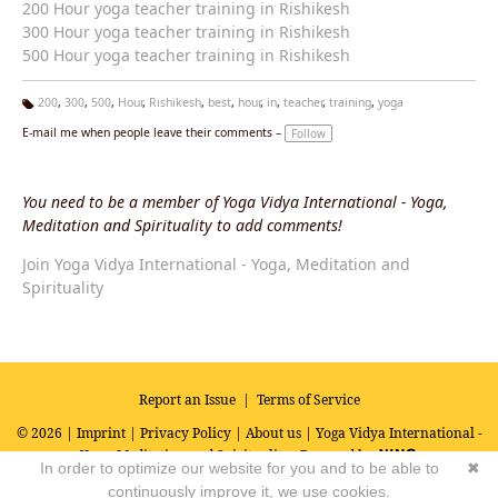
200 Hour yoga teacher training in Rishikesh
300 Hour yoga teacher training in Rishikesh
500 Hour yoga teacher training in Rishikesh
200
,
300
,
500
,
Hour
,
Rishikesh
,
best
,
hour
,
in
,
teacher
,
training
,
yoga
Ta
E-mail me when people leave their comments –
Follow
g
s:
You need to be a member of Yoga Vidya International - Yoga,
Meditation and Spirituality to add comments!
Join Yoga Vidya International - Yoga, Meditation and
Spirituality
Report an Issue
|
Terms of Service
© 2026 |
Imprint
|
Privacy Policy
|
About us
| Yoga Vidya International -
Yoga, Meditation and Spirituality
Powered by
In order to optimize our website for you and to be able to
✖
continuously improve it, we use cookies.