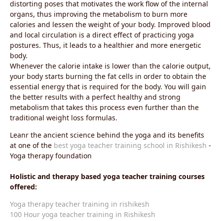
distorting poses that motivates the work flow of the internal
organs, thus improving the metabolism to burn more
calories and lessen the weight of your body. Improved blood
and local circulation is a direct effect of practicing yoga
postures. Thus, it leads to a healthier and more energetic
body.
Whenever the calorie intake is lower than the calorie output,
your body starts burning the fat cells in order to obtain the
essential energy that is required for the body. You will gain
the better results with a perfect healthy and strong
metabolism that takes this process even further than the
traditional weight loss formulas.
Leanr the ancient science behind the yoga and its benefits
at one of the
best yoga teacher training school in Rishikesh
-
Yoga therapy foundation
Holistic and therapy based yoga teacher training courses
offered:
Yoga therapy teacher training in rishikesh
100 Hour yoga teacher training in Rishikesh