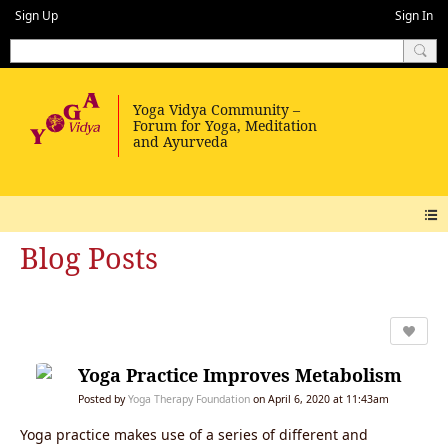
Sign Up
Sign In
Blog Posts
Yoga Practice Improves Metabolism
Posted by
Yoga Therapy Foundation
on April 6, 2020 at 11:43am
Yoga practice makes use of a series of different and