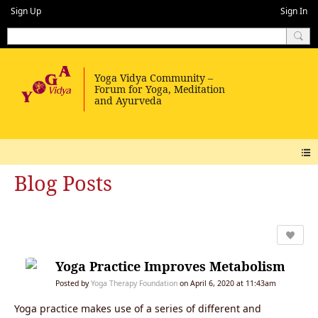
Sign Up
Sign In
Blog Posts
Yoga Practice Improves Metabolism
Posted by
Yoga Therapy Foundation
on April 6, 2020 at 11:43am
Yoga practice makes use of a series of different and