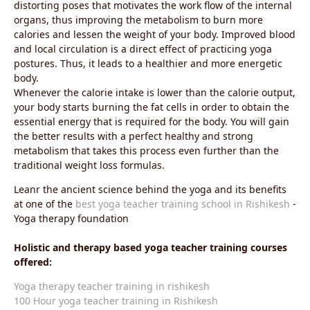
distorting poses that motivates the work flow of the internal
organs, thus improving the metabolism to burn more
calories and lessen the weight of your body. Improved blood
and local circulation is a direct effect of practicing yoga
postures. Thus, it leads to a healthier and more energetic
body.
Whenever the calorie intake is lower than the calorie output,
your body starts burning the fat cells in order to obtain the
essential energy that is required for the body. You will gain
the better results with a perfect healthy and strong
metabolism that takes this process even further than the
traditional weight loss formulas.
Leanr the ancient science behind the yoga and its benefits
at one of the
best yoga teacher training school in Rishikesh
-
Yoga therapy foundation
Holistic and therapy based yoga teacher training courses
offered:
Yoga therapy teacher training in rishikesh
100 Hour yoga teacher training in Rishikesh