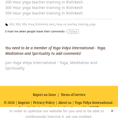
200 Hour yoga teacher training in Rishikesh
300 Hour yoga teacher training in Rishikesh
500 Hour yoga teacher training in Rishikesh
200
,
300
,
500
,
Hour
,
Rishikesh
,
best
,
hour
,
in
,
teacher
,
training
,
yoga
Ta
E-mail me when people leave their comments –
Follow
g
s:
You need to be a member of Yoga Vidya International - Yoga,
Meditation and Spirituality to add comments!
Join Yoga Vidya International - Yoga, Meditation and
Spirituality
Report an Issue
|
Terms of Service
© 2026 |
Imprint
|
Privacy Policy
|
About us
| Yoga Vidya International -
Yoga, Meditation and Spirituality
Powered by
In order to optimize our website for you and to be able to
✖
continuously improve it, we use cookies.