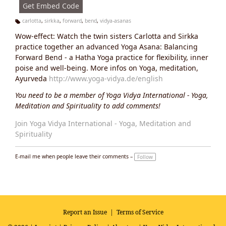
Get Embed Code
carlotta
,
sirkka
,
forward
,
bend
,
vidya-asanas
Ta
Wow-effect: Watch the twin sisters Carlotta and Sirkka
g
s:
practice together an advanced Yoga Asana: Balancing
Forward Bend - a Hatha Yoga practice for flexibility, inner
poise and well-being. More infos on Yoga, meditation,
Ayurveda
http://www.yoga-vidya.de/english
You need to be a member of Yoga Vidya International - Yoga,
Meditation and Spirituality to add comments!
Join Yoga Vidya International - Yoga, Meditation and
Spirituality
E-mail me when people leave their comments –
Follow
Report an Issue
|
Terms of Service