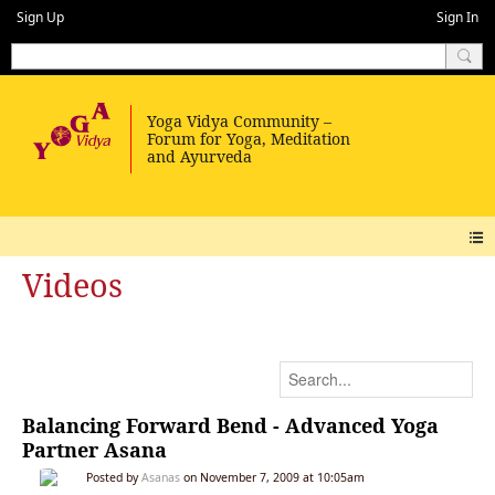
Sign Up
Sign In
Videos
Balancing Forward Bend - Advanced Yoga
Partner Asana
Posted by
Asanas
on November 7, 2009 at 10:05am