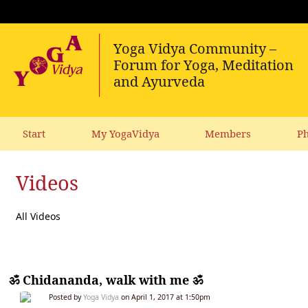
Start
My YogaVidya
Members
Ph
Videos
All Videos
ॐ Chidananda, walk with me ॐ
Posted by
Yoga Vidya
on April 1, 2017 at 1:50pm