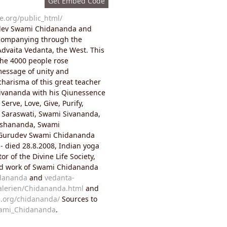
Get Embed Code
e.org/public_html/
dev Swami Chidananda and
ccompanying through the
dvaita Vedanta, the West. This
 The 4000 people rose
message of unity and
charisma of this great teacher
Sivananda with his Qiunessence
Serve, Love, Give, Purify,
of Saraswati, Swami Sivananda,
eshananda, Swami
 Gurudev Swami Chidananda
- died 28.8.2008, Indian yoga
r of the Divine Life Society,
 and work of Swami Chidananda
idananda
and
vedanta-
Galerien/Chidananda.html
and
n.org/chidananda/
Sources to
wami_Chidananda
.