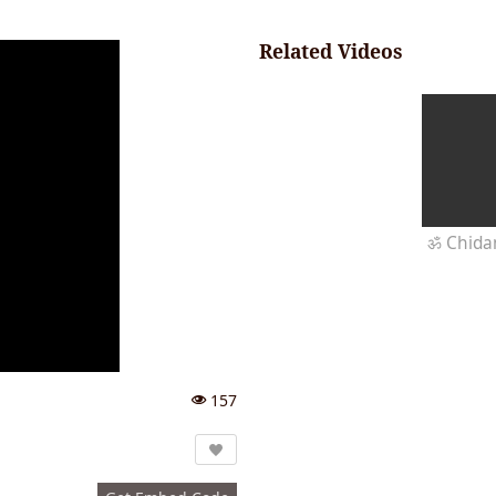
Related Videos
157
Vi
e
w
s: