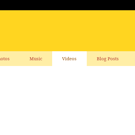
otos
Music
Videos
Blog Posts