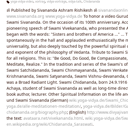
yoga-vidya-video
,
vortrag
,
vidya-vorträge
,
vidya-talk
,
Chidananda
Ta
ॐ Published by Sivananda Ashram Rishikesh ॐ
sivanandaonlin
g
s:
www.sivananda.org
www.yoga-vidya.de
To honor a video Guru
Swami Sivananda. On the occasion of its 100th anniversary. A
pioneering speech of Swami Vivekananda, who presented the A
began with the words: "Sisters and brothers of America ..." ...
spontaneously in the hall and applauded enthusiastically the 
universality, but also deeply touched by the powerful spiritual 
and exponent of the philosophy of Vedanta. Tribute to Swami 
for all religions. This is: "Be Good, Do Good, Be Compassionate, 
Meditate, Realize." In the tradition and series of the Swami's 
Swami Satchidananda, Swami Chinmayananda, Swami Venkat
Krishnananda, Swami Satyananda, Swami Vishnu-devananda,
was a Broad Radiant Light. Swami Chidananda, born 24.9.1916 
Achaya, student of Swami Sivananda as well as long-time directo
book author, lecturer. Other Spiritual Information on the life
und Swami Sivananda (German)
wiki.yoga-vidya.de/Swami_Ch
yoga.de/alle-meditationen-meditation/
,
yoga-vidya.de/Bilder/
chidananda.org/biography.php
; (English)
http://www.divyajiva
the text:
avataara.net/vivekananda.html
.
wiki.yoga-vidya.de/S
en.wikipedia.org/wiki/Chidananda_Saraswati
.