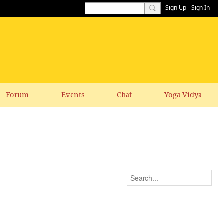
Sign Up
Sign In
Forum
Events
Chat
Yoga Vidya