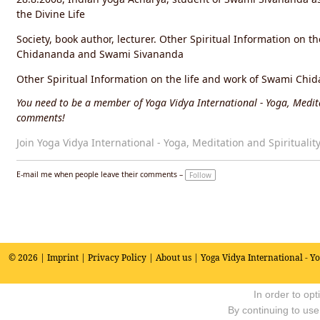
the Divine Life
Society, book author, lecturer. Other Spiritual Information on t
Chidananda and Swami Sivananda
Other Spiritual Information on the life and work of Swami C
You need to be a member of Yoga Vidya International - Yoga, Medita
comments!
Join Yoga Vidya International - Yoga, Meditation and Spiritualit
E-mail me when people leave their comments –
Follow
© 2026 |
Imprint
|
Privacy Policy
|
About us
| Yoga Vidya International - Y
In order to op
By continuing to use