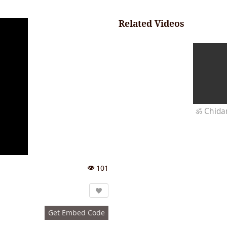
Related Videos
101
Vi
e
w
s:
Get Embed Code