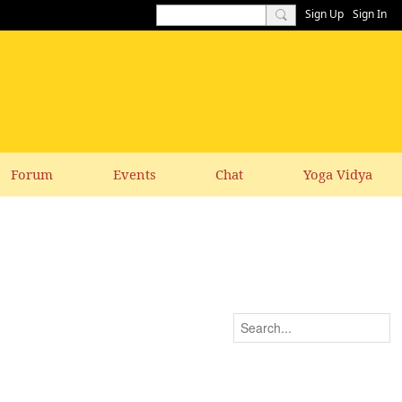
Sign Up
Sign In
Forum
Events
Chat
Yoga Vidya