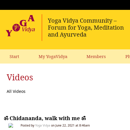
Start
My YogaVidya
Members
Ph
Videos
All Videos
ॐ Chidananda, walk with me ॐ
Posted by
Yoga Vidya
on June 22, 2021 at 8:46am