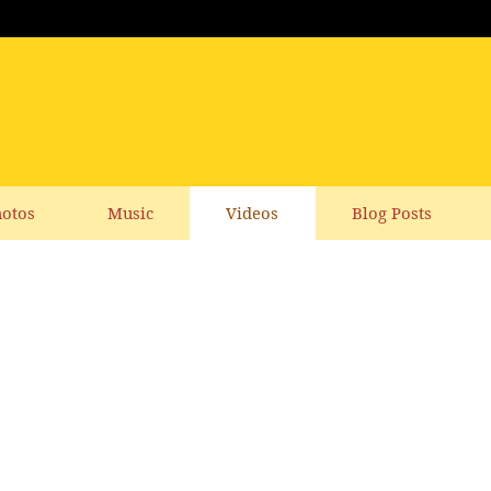
otos
Music
Videos
Blog Posts