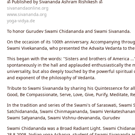
ॐ Published by Sivananda Ashram Rishikesh ॐ
g
s:
sivanandaonline.org
www.sivananda.org
yoga-vidya.de
To honor Gurudev Swami Chidananda and Swami Sivananda.
On the occasion of its 100th anniversary. Accompanying throu
Swami Vivekananda, who presented the Advaita Vedanta to the
This began with the words: "Sisters and brothers of America ...
spontaneously in the hall and applauded enthusiastically the 
universality, but also deeply touched by the powerful spiritual 
and exponent of the philosophy of Vedanta.
Tribute to Swami Sivananda by sharing his Quintessence for all 
Good, Be Compassionate, Serve, Love, Give, Purify, Meditate, Re
In the tradition and series of the Swami's of Saraswati, Swami
Satchidananda, Swami Chinmayananda, Swami Venkateshanan
Swami Satyananda, Swami Vishnu-devananda, Gurudev
Swami Chidananda was a Broad Radiant Light. Swami Chidanan
28.8.2008, Indian yoga Acharya, student of Swami Sivananda as 