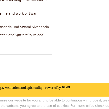
he life and work of Swami
hidananda und Swami Sivananda
tion and Spirituality to add
y
oga, Meditation and Spirituality
Powered by
timize our website for you and to be able to continuously improve it, we
For more infos check out
 the website, you agree to the use of cookies.