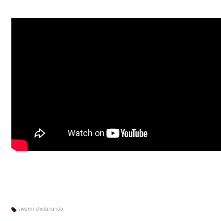
swami chidananda
Ta