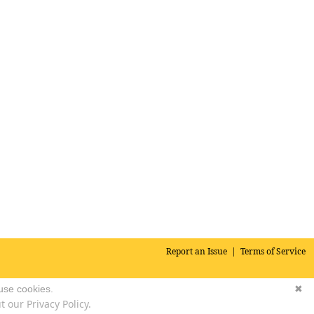
Report an Issue
|
Terms of Service
 use cookies.
✖
 our Privacy Policy.