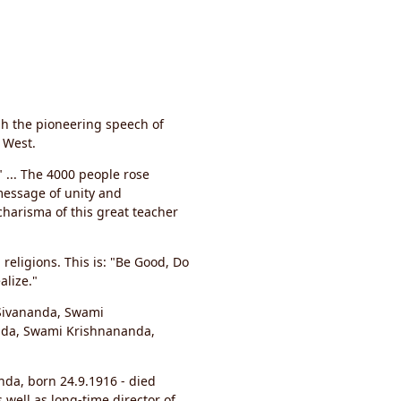
gh the pioneering speech of
 West.
" ... The 4000 people rose
message of unity and
charisma of this great teacher
religions. This is: "Be Good, Do
alize."
 Sivananda, Swami
da, Swami Krishnananda,
da, born 24.9.1916 - died
well as long-time director of