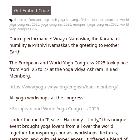
s:
Get Embed Code
dance-performance
,
spanish-yoga-satsanga-federation
,
european and world
yoga congress 2025
,
yoga congress 2025
,
european yoga congress 2025
,
world
Ta
yoga congress 2025
g
s:
Dance performance: Vinaya Namaskar, the Karana of
humility & Prithivi Namaskar, the greeting to Mother
Earth
The European and World Yoga Congress 2025 took place
from April 25 to 27 at the Yoga Vidya Ashram in Bad
Meinberg.
https://www.yoga-vidya.org/english/bad-meinberg/
All yoga workshops at the congress:
• European and World Yoga Congress 2025
Under the motto “Peace – Harmony – Unity,” this unique
event brought yoga lovers from all over the world
together for inspiring courses, workshops, lectures,
satsangs, and cultural experiences. It offered a blend of