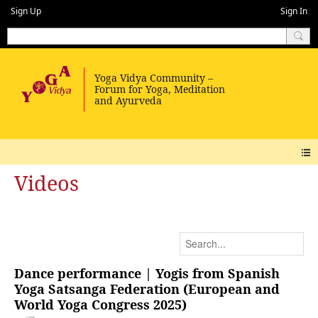
Sign Up
Sign In
Videos
Dance performance | Yogis from Spanish
Yoga Satsanga Federation (European and
World Yoga Congress 2025)