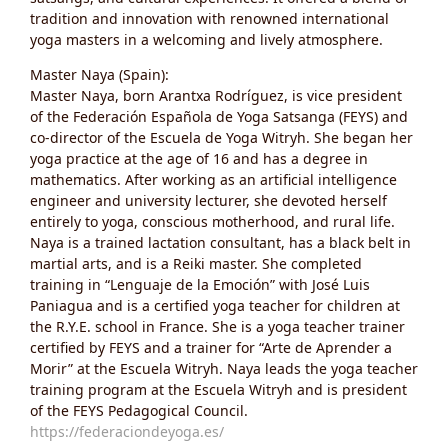
tradition and innovation with renowned international
yoga masters in a welcoming and lively atmosphere.
Master Naya (Spain):
Master Naya, born Arantxa Rodríguez, is vice president
of the Federación Española de Yoga Satsanga (FEYS) and
co-director of the Escuela de Yoga Witryh. She began her
yoga practice at the age of 16 and has a degree in
mathematics. After working as an artificial intelligence
engineer and university lecturer, she devoted herself
entirely to yoga, conscious motherhood, and rural life.
Naya is a trained lactation consultant, has a black belt in
martial arts, and is a Reiki master. She completed
training in “Lenguaje de la Emoción” with José Luis
Paniagua and is a certified yoga teacher for children at
the R.Y.E. school in France. She is a yoga teacher trainer
certified by FEYS and a trainer for “Arte de Aprender a
Morir” at the Escuela Witryh. Naya leads the yoga teacher
training program at the Escuela Witryh and is president
of the FEYS Pedagogical Council.
https://federaciondeyoga.es/