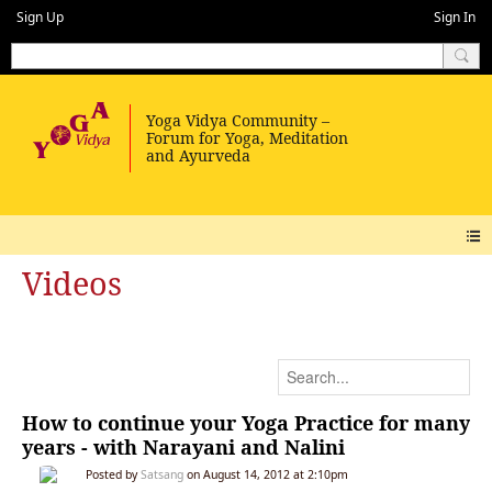
Sign Up
Sign In
Videos
How to continue your Yoga Practice for many
years - with Narayani and Nalini
Posted by
Satsang
on August 14, 2012 at 2:10pm