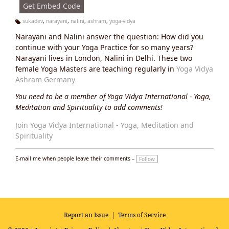
Get Embed Code
sukadev
,
narayani
,
nalini
,
ashram
,
yoga-vidya
Ta
Narayani and Nalini answer the question: How did you
g
s:
continue with your Yoga Practice for so many years?
Narayani lives in London, Nalini in Delhi. These two
female Yoga Masters are teaching regularly in
Yoga Vidya
Ashram Germany
You need to be a member of Yoga Vidya International - Yoga,
Meditation and Spirituality to add comments!
Join Yoga Vidya International - Yoga, Meditation and
Spirituality
E-mail me when people leave their comments –
Follow
Report an Issue
|
Terms of Service