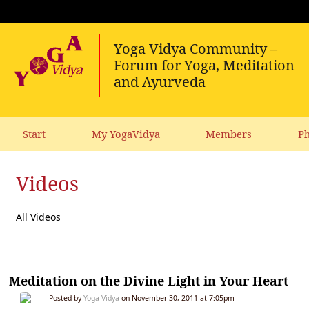
Start
My YogaVidya
Members
Ph
Videos
All Videos
Meditation on the Divine Light in Your Heart
Posted by
Yoga Vidya
on November 30, 2011 at 7:05pm