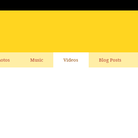
otos
Music
Videos
Blog Posts