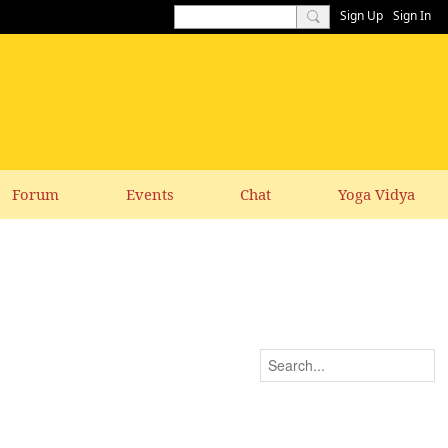
Sign Up
Sign In
Forum
Events
Chat
Yoga Vidya