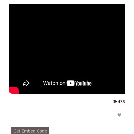
438
Vi
e
w
s:
Get Embed Code