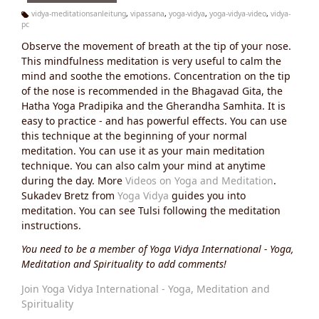
vidya-meditationsanleitung
,
vipassana
,
yoga-vidya
,
yoga-vidya-video
,
vidya-
pc
Ta
g
Observe the movement of breath at the tip of your nose.
s:
This mindfulness meditation is very useful to calm the
mind and soothe the emotions. Concentration on the tip
of the nose is recommended in the Bhagavad Gita, the
Hatha Yoga Pradipika and the Gherandha Samhita. It is
easy to practice - and has powerful effects. You can use
this technique at the beginning of your normal
meditation. You can use it as your main meditation
technique. You can also calm your mind at anytime
during the day. More
Videos on Yoga and Meditation
.
Sukadev Bretz from
Yoga Vidya
guides you into
meditation. You can see Tulsi following the meditation
instructions.
You need to be a member of Yoga Vidya International - Yoga,
Meditation and Spirituality to add comments!
Join Yoga Vidya International - Yoga, Meditation and
Spirituality