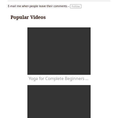
E-mail me when people leave their comments –
Follow
Popular Videos
Yoga for Complete Beginners - Yoga Class 20 Minutes