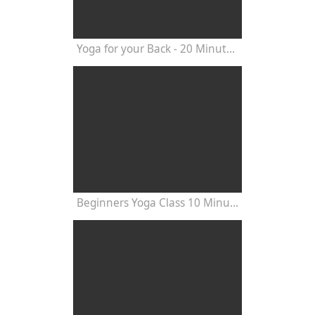
Yoga for your Back - 20 Minutes Yoga Class
Beginners Yoga Class 10 Minutes