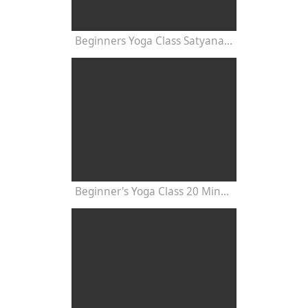
Beginners Yoga Class Satyananda Style with Dr Nalini Sahay
Beginner's Yoga Class 20 Minutes