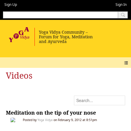
Sign Up
Sign In
Videos
Meditation on the tip of your nose
Posted by
Yoga Vidya
on February 9, 2012 at 8:51pm