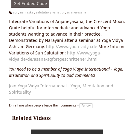
Get Embed Code
sun
,
namaskar
,
salutation
,
variation
,
ajjaneyasana
Ta
Integrate Variations of Anjaneyasana, the Crescent Moon.
g
s:
Quite helpful for intermediate and advanced Yoga
students wanting to advance in their practice.
Demonstrated by Narayani after a seminar at Yoga Vidya
Ashram Germany.
http://www.yoga-vidya.de
More Info on
Variations of Sun Salutation:
http://www.yoga-
vidya.de/de/asana/sgfortgeschrittene1.html
You need to be a member of Yoga Vidya International - Yoga,
Meditation and Spirituality to add comments!
Join Yoga Vidya International - Yoga, Meditation and
Spirituality
E-mail me when people leave their comments –
Follow
Related Videos