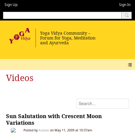
Sign Up
Sign In
Videos
Sun Salutation with Crescent Moon
Variations
Posted by
Asanas
on May 11, 2009 at 10:37am