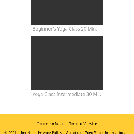
Beginner's Yoga Class 20 Minutes
Yoga Class Intermediate 30 Minutes - Chakra Concentration
Report an Issue
|
Terms of Service
© 2026 |
Imprint
|
Privacy Policy
|
About us
| Yoga Vidya International -