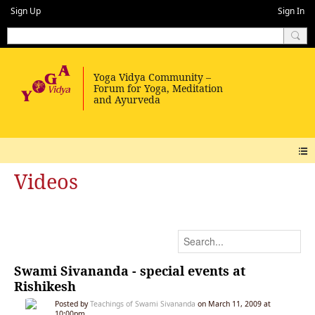
Sign Up
Sign In
Videos
Swami Sivananda - special events at
Rishikesh
Posted by
Teachings of Swami Sivananda
on March 11, 2009 at
10:00pm