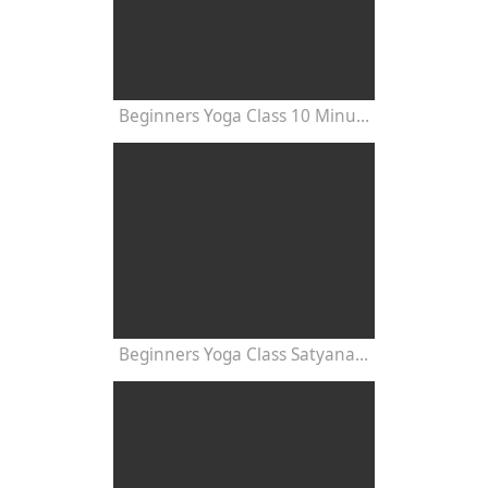
Beginners Yoga Class 10 Minutes
Beginners Yoga Class Satyananda Style with Dr Nalini Sahay