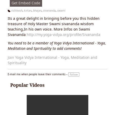
Get Embed Code
rishikesh
,
kirtan
,
bhajan
,
sivananda
,
swami
Ta
Its a great delight in bringing before you this hidden
g
s:
treasure of Holy Master Swami sivananda wisdom
teaching,In his own voice. More Infos on Swami
Sivananda
http://my.yoga-vidya.org/profile/Sivananda
You need to be a member of Yoga Vidya International - Yoga,
Meditation and Spirituality to add comments!
Join Yoga Vidya International - Yoga, Meditation and
Spirituality
E-mail me when people leave their comments –
Follow
Popular Videos