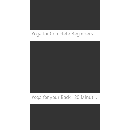
Yoga for Complete Beginners - Yoga Class 20 Minutes
Yoga for your Back - 20 Minutes Yoga Class