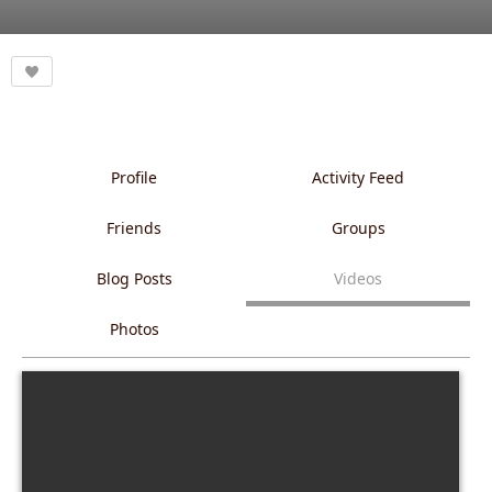
Profile
Activity Feed
Friends
Groups
Blog Posts
Videos
Photos