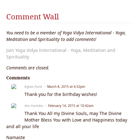
e
nt
s:
Comment Wall
You need to be a member of Yoga Vidya International - Yoga,
Meditation and Spirituality to add comments!
Join Yoga Vidya International - Yoga, Meditation and
Spirituality
Comments are closed.
Comments
Agnes Furst
March 8, 2015 at 6:52pm
Thank you for the birthday wishes!
sho menobu
February 14, 2015 at 10:42am
Thank You All my Divine Souls, may The Divine
Mother Bless You with Love and Happiness today
and all your life
Namaste