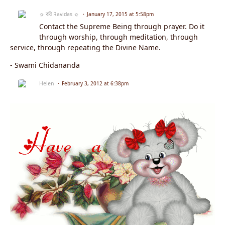
☼ रवि Ravidas ☼
January 17, 2015 at 5:58pm
Contact the Supreme Being through prayer. Do it
through worship, through meditation, through
service, through repeating the Divine Name.
- Swami Chidananda
Helen
February 3, 2012 at 6:38pm