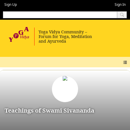
Sign Up
Sign In
Teachings of Swami Sivananda