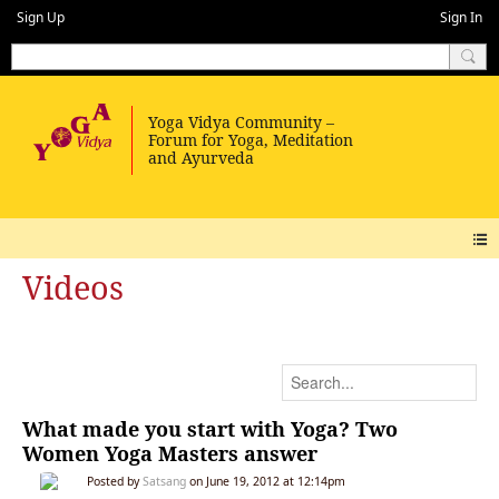
Sign Up
Sign In
Videos
What made you start with Yoga? Two
Women Yoga Masters answer
Posted by
Satsang
on June 19, 2012 at 12:14pm