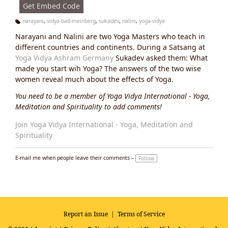
Get Embed Code
narayani
,
vidya-bad-meinberg
,
sukadev
,
nalini
,
yoga-vidya
Ta
Narayani and Nalini are two Yoga Masters who teach in
g
s:
different countries and continents. During a Satsang at
Yoga Vidya Ashram Germany
Sukadev asked them: What
made you start wih Yoga? The answers of the two wise
women reveal much about the effects of Yoga.
You need to be a member of Yoga Vidya International - Yoga,
Meditation and Spirituality to add comments!
Join Yoga Vidya International - Yoga, Meditation and
Spirituality
E-mail me when people leave their comments –
Follow
Report an Issue
|
Terms of Service