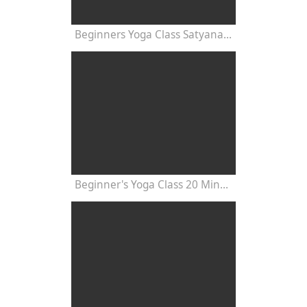
Beginners Yoga Class Satyananda Style with Dr Nalini Sahay
Beginner's Yoga Class 20 Minutes