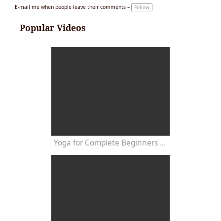
E-mail me when people leave their comments –
Follow
Popular Videos
Yoga for Complete Beginners - Yoga Class 20 Minutes