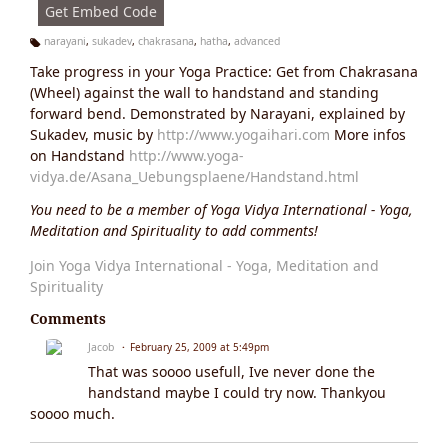
Get Embed Code
narayani
,
sukadev
,
chakrasana
,
hatha
,
advanced
Ta
Take progress in your Yoga Practice: Get from Chakrasana
g
s:
(Wheel) against the wall to handstand and standing
forward bend. Demonstrated by Narayani, explained by
Sukadev, music by
http://www.yogaihari.com
More infos
on Handstand
http://www.yoga-
vidya.de/Asana_Uebungsplaene/Handstand.html
You need to be a member of Yoga Vidya International - Yoga,
Meditation and Spirituality to add comments!
Join Yoga Vidya International - Yoga, Meditation and
Spirituality
Comments
Jacob
February 25, 2009 at 5:49pm
That was soooo usefull, Ive never done the
handstand maybe I could try now. Thankyou
soooo much.