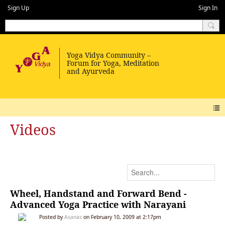
Sign Up
Sign In
Videos
Wheel, Handstand and Forward Bend -
Advanced Yoga Practice with Narayani
Posted by
Asanas
on February 10, 2009 at 2:17pm