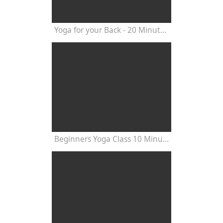
Yoga for your Back - 20 Minutes Yoga Class
Beginners Yoga Class 10 Minutes