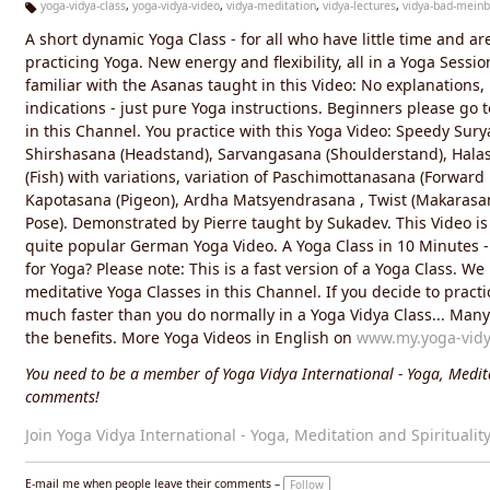
yoga-vidya-class
,
yoga-vidya-video
,
vidya-meditation
,
vidya-lectures
,
vidya-bad-meinb
Ta
A short dynamic Yoga Class - for all who have little time and ar
g
s:
practicing Yoga. New energy and flexibility, all in a Yoga Sessi
familiar with the Asanas taught in this Video: No explanations,
indications - just pure Yoga instructions. Beginners please go 
in this Channel. You practice with this Yoga Video: Speedy Sur
Shirshasana (Headstand), Sarvangasana (Shoulderstand), Hala
(Fish) with variations, variation of Paschimottanasana (Forwar
Kapotasana (Pigeon), Ardha Matsyendrasana , Twist (Makarasan
Pose). Demonstrated by Pierre taught by Sukadev. This Video is
quite popular German Yoga Video. A Yoga Class in 10 Minutes 
for Yoga? Please note: This is a fast version of a Yoga Class. We
meditative Yoga Classes in this Channel. If you decide to practic
much faster than you do normally in a Yoga Vidya Class... Many li
the benefits. More Yoga Videos in English on
www.my.yoga-vidy
You need to be a member of Yoga Vidya International - Yoga, Medita
comments!
Join Yoga Vidya International - Yoga, Meditation and Spiritualit
E-mail me when people leave their comments –
Follow