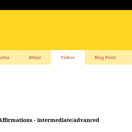
otos
Music
Videos
Blog Posts
ffirmations - intermediate/advanced