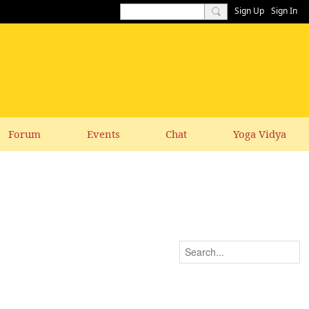
Sign Up
Sign In
Forum
Events
Chat
Yoga Vidya