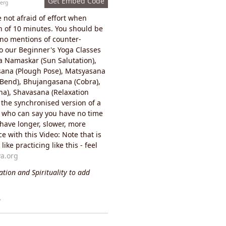
Get Embed Code
erg
e not afraid of effort when
on of 10 minutes. You should be
 no mentions of counter-
to our Beginner's Yoga Classes
ya Namaskar (Sun Salutation),
sana (Plough Pose), Matsyasana
d Bend), Bhujangasana (Cobra),
a), Shavasana (Relaxation
 the synchronised version of a
- who can say you have no time
 have longer, slower, more
e with this Video: Note that is
ke practicing like this - feel
a.org
tion and Spirituality to add
y