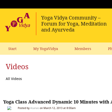
Start
My YogaVidya
Members
Ph
Videos
All Videos
Yoga Class Advanced Dynamic 10 Minutes with A
Posted by
Asanas
on March 12, 2013 at 8:00am