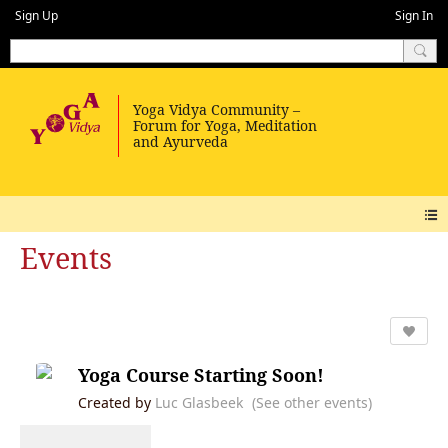
Sign Up
Sign In
Events
Yoga Course Starting Soon!
Created by
Luc Glasbeek
(See other events)