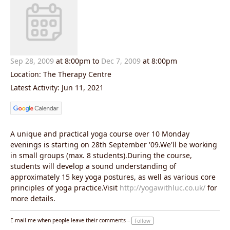
Sep 28, 2009
at 8:00pm
to
Dec 7, 2009
at 8:00pm
Location: The Therapy Centre
Latest Activity: Jun 11, 2021
A unique and practical yoga course over 10 Monday
evenings is starting on 28th September '09.We'll be working
in small groups (max. 8 students).During the course,
students will develop a sound understanding of
approximately 15 key yoga postures, as well as various core
principles of yoga practice.Visit
http://yogawithluc.co.uk/
for
more details.
E-mail me when people leave their comments –
Follow