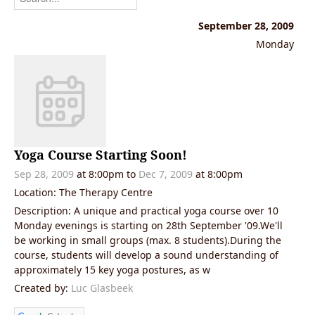
September 28, 2009
Monday
Yoga Course Starting Soon!
Sep 28, 2009
at 8:00pm
to
Dec 7, 2009
at 8:00pm
Location: The Therapy Centre
Description: A unique and practical yoga course over 10
Monday evenings is starting on 28th September '09.We'll
be working in small groups (max. 8 students).During the
course, students will develop a sound understanding of
approximately 15 key yoga postures, as w
Created by:
Luc Glasbeek