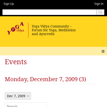
Sign Up
Sign In
Events
Monday, December 7, 2009 (3)
Dec 7, 2009