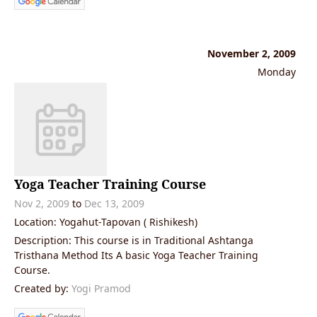
November 2, 2009
Monday
Yoga Teacher Training Course
Nov 2, 2009
to
Dec 13, 2009
Location: Yogahut-Tapovan ( Rishikesh)
Description: This course is in Traditional Ashtanga
Tristhana Method Its A basic Yoga Teacher Training
Course.
Created by:
Yogi Pramod