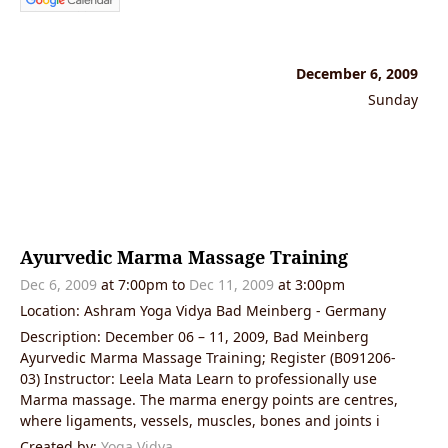
December 6, 2009
Sunday
Ayurvedic Marma Massage Training
Dec 6, 2009
at 7:00pm to
Dec 11, 2009
at 3:00pm
Location: Ashram Yoga Vidya Bad Meinberg - Germany
Description: December 06 – 11, 2009, Bad Meinberg
Ayurvedic Marma Massage Training; Register (B091206-
03) Instructor: Leela Mata Learn to professionally use
Marma massage. The marma energy points are centres,
where ligaments, vessels, muscles, bones and joints i
Created by:
Yoga Vidya