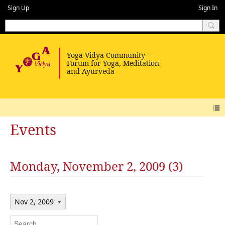
Sign Up
Sign In
Events
Monday, November 2, 2009 (3)
Nov 2, 2009