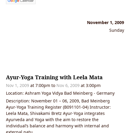
November 1, 2009
Sunday
Ayur-Yoga Training with Leela Mata
Nov 1, 2009
at 7:00pm to
Nov 6, 2009
at 3:00pm
Location: Ashram Yoga Vidya Bad Meinberg - Germany
Description: November 01 – 06, 2009, Bad Meinberg
Ayur-Yoga Training Register (B091101-04) Instructor:
Leela Mata, Shivakami Bretz Ayur-Yoga integrates
Ayurveda and Yoga with the aim to restore the
individual’s balance and harmony with internal and
external natu