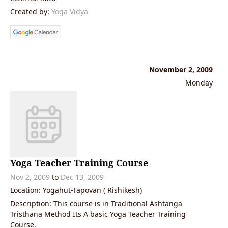
Created by:
Yoga Vidya
November 2, 2009
Monday
Yoga Teacher Training Course
Nov 2, 2009
to
Dec 13, 2009
Location: Yogahut-Tapovan ( Rishikesh)
Description: This course is in Traditional Ashtanga
Tristhana Method Its A basic Yoga Teacher Training
Course.