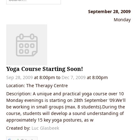
September 28, 2009
Monday
Yoga Course Starting Soon!
Sep 28, 2009
at 8:00pm
to
Dec 7, 2009
at 8:00pm
Location: The Therapy Centre
Description: A unique and practical yoga course over 10
Monday evenings is starting on 28th September '09.We'll
be working in small groups (max. 8 students).During the
course, students will develop a sound understanding of
approximately 15 key yoga postures, as w
Created by:
Luc Glasbeek