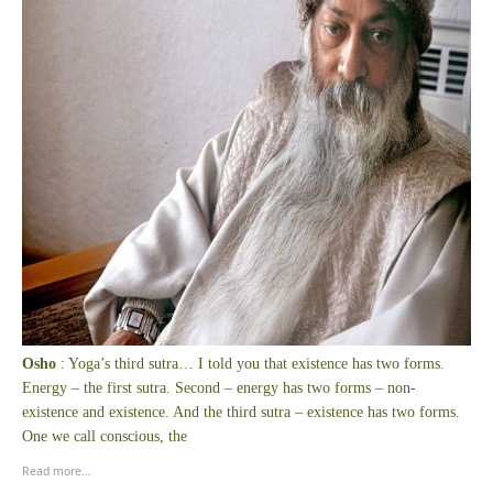
Osho
: Yoga’s third sutra… I told you that existence has two forms.
Energy – the first sutra. Second – energy has two forms – non-
existence and existence. And the third sutra – existence has two forms.
One we call conscious, the
Read more…