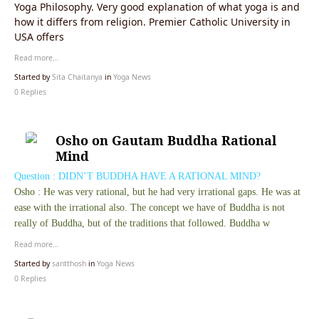
Yoga Philosophy. Very good explanation of what yoga is and
how it differs from religion. Premier Catholic University in
USA offers
Read more…
Started by
Sita Chaitanya
in
Yoga News
0 Replies
Osho on Gautam Buddha Rational
Question : DIDN’T BUDDHA HAVE A RATIONAL MIND?
Osho : He was very rational, but he had very irrational gaps. He was at
ease with the irrational also. The concept we have of Buddha is not
really of Buddha, but of the traditions that followed. Buddha w
Read more…
Started by
santthosh
in
Yoga News
0 Replies