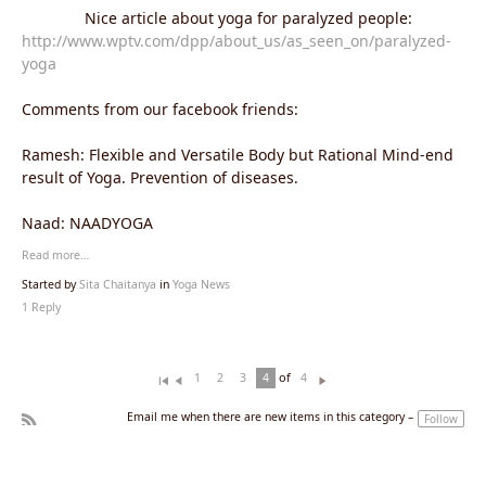
Nice article about yoga for paralyzed people:
http://www.wptv.com/dpp/about_us/as_seen_on/paralyzed-
yoga
Comments from our facebook friends:
Ramesh: Flexible and Versatile Body but Rational Mind-end
result of Yoga. Prevention of diseases.
Naad: NAADYOGA
Read more…
Started by
Sita Chaitanya
in
Yoga News
1 Reply
of
1
2
3
4
4
Fi
Pr
N
rs
ev
ex
Email me when there are new items in this category –
Follow
t
io
t
R
u
SS
s