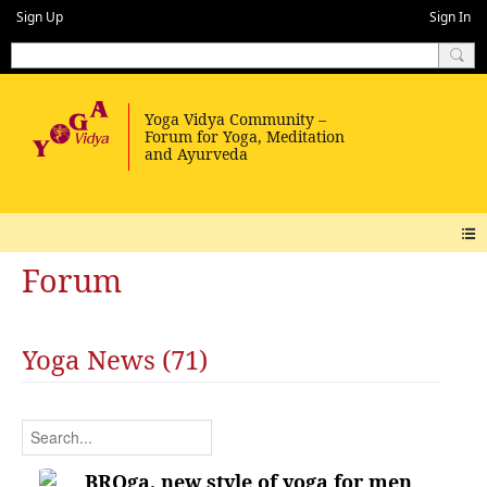
Sign Up
Sign In
Forum
Yoga News (71)
BROga, new style of yoga for men