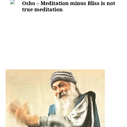
Osho – Meditation minus Bliss is not