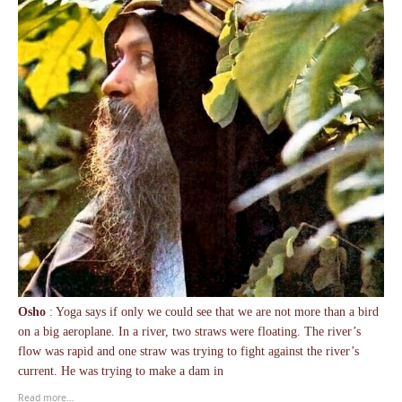
Osho
: Yoga says if only we could see that we are not more than a bird
on a big aeroplane. In a river, two straws were floating. The river’s
flow was rapid and one straw was trying to fight against the river’s
current. He was trying to make a dam in
Read more…