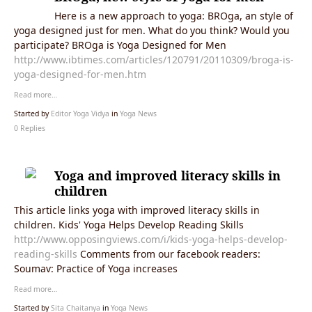
Here is a new approach to yoga: BROga, an style of
yoga designed just for men. What do you think? Would you
participate? BROga is Yoga Designed for Men
http://www.ibtimes.com/articles/120791/20110309/broga-is-
yoga-designed-for-men.htm
Read more…
Started by
Editor Yoga Vidya
in
Yoga News
0 Replies
Yoga and improved literacy skills in
children
This article links yoga with improved literacy skills in
children. Kids' Yoga Helps Develop Reading Skills
http://www.opposingviews.com/i/kids-yoga-helps-develop-
reading-skills
Comments from our facebook readers:
Soumav: Practice of Yoga increases
Read more…
Started by
Sita Chaitanya
in
Yoga News