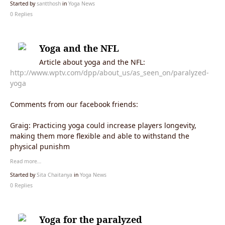
Started by
santthosh
in
Yoga News
0 Replies
Yoga and the NFL
Article about yoga and the NFL:
http://www.wptv.com/dpp/about_us/as_seen_on/paralyzed-
yoga
Comments from our facebook friends:
Graig: Practicing yoga could increase players longevity,
making them more flexible and able to withstand the
physical punishm
Read more…
Started by
Sita Chaitanya
in
Yoga News
0 Replies
Yoga for the paralyzed