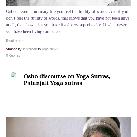
Osho
: Even in ordinary life you feel the futility of words. And if you
don’t feel the futility of words, that shows that you have not been alive
at all; that shows that you have lived very superficially. If whatsoever
you have been living can be co
Read more…
Started by
santthosh
in
Yoga News
0 Replies
Osho discourse on Yoga Sutras,