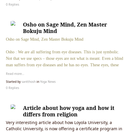
0 Replies
Osho on Sage Mind, Zen Master
Bokuju Mind
Osho on Sage Mind, Zen Master Bokuju Mind
Osho : We are all suffering from eye diseases. This is just symbolic.
Not that we use specs – those eyes are not what is meant. Even a blind
man suffers from eye diseases and he has no eyes. These eyes, these
Read more…
Started by
santthosh
in
Yoga News
0 Replies
Article about how yoga and how it
differs from religion
Very interesting article about how Loyola University, a
Catholic University, is now offering a certificate program in