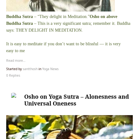
Buddha Sutra
– “They delight in Meditation.”
Osho on above
Buddha Sutra
– This is a very significant sutra; remember it. Buddha
says: THEY DELIGHT IN MEDITATION.
It is easy to meditate if you don’t want to be blissful — it is very
easy to me
Read more…
Started by
santthosh
in
Yoga News
0 Replies
Osho on Yoga Sutra – Alonesness and