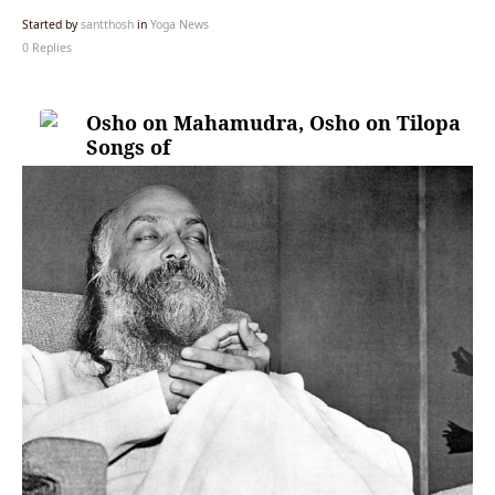
Started by
santthosh
in
Yoga News
0 Replies
Osho on Mahamudra, Osho on Tilopa
Songs of