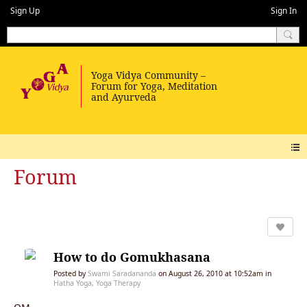
Sign Up
Sign In
Forum
How to do Gomukhasana
Posted by
Swami Saradananda
on August 26, 2010 at 10:52am in
Hatha Yoga, Yoga Therapy