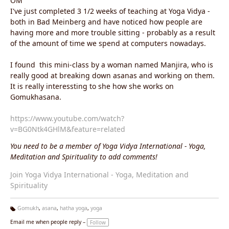
OM
I've just completed 3 1/2 weeks of teaching at Yoga Vidya -
both in Bad Meinberg and have noticed how people are
having more and more trouble sitting - probably as a result
of the amount of time we spend at computers nowadays.
I found
this mini-class by a woman named Manjira, who is
really good at breaking down asanas and working on them.
It is really interessting to she how she works on
Gomukhasana.
https://www.youtube.com/watch?
v=BG0Ntk4GHlM&feature=related
You need to be a member of Yoga Vidya International - Yoga,
Meditation and Spirituality to add comments!
Join Yoga Vidya International - Yoga, Meditation and
Spirituality
Gomukh
,
asana
,
hatha yoga
,
yoga
Ta
Email me when people reply –
Follow
g