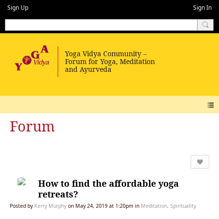
Sign Up
Sign In
Forum
How to find the affordable yoga
retreats?
Posted by
Kerry Murphy
on May 24, 2019 at 1:20pm in
Meditation, Spirituality