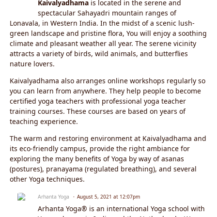
Kaivalyadhama
is located in the serene and
spectacular Sahayadri mountain ranges of
Lonavala, in Western India. In the midst of a scenic lush-
green landscape and pristine flora, You will enjoy a soothing
climate and pleasant weather all year. The serene vicinity
attracts a variety of birds, wild animals, and butterflies
nature lovers.
Kaivalyadhama also arranges online workshops regularly so
you can learn from anywhere. They help people to become
certified yoga teachers with professional yoga teacher
training courses. These courses are based on years of
teaching experience.
The warm and restoring environment at Kaivalyadhama and
its eco-friendly campus, provide the right ambiance for
exploring the many benefits of Yoga by way of asanas
(postures), pranayama (regulated breathing), and several
other Yoga techniques.
Arhanta Yoga
August 5, 2021 at 12:07pm
Arhanta Yoga® is an international Yoga school with