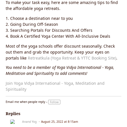
To make your task easy, here are some amazing tips to find
the affordable yoga retreats.
1. Choose a destination near to you
2. Going During Off-Season
3. Searching Portals For Discounts And Offers
4. Book A Certified Yoga Center With All-Inclusive Deals
Most of the yoga schools offer discount seasonally. Check
out them and grab the opportunity. Keep your eyes on
portals like
Retreatkula (Yoga Retreat & YTTC Booking Site)
.
You need to be a member of Yoga Vidya International - Yoga,
Meditation and Spirituality to add comments!
Join Yoga Vidya International - Yoga, Meditation and
Spirituality
Email me when people reply –
Follow
Replies
Anand Yog
August 25, 2022 at 8:15am