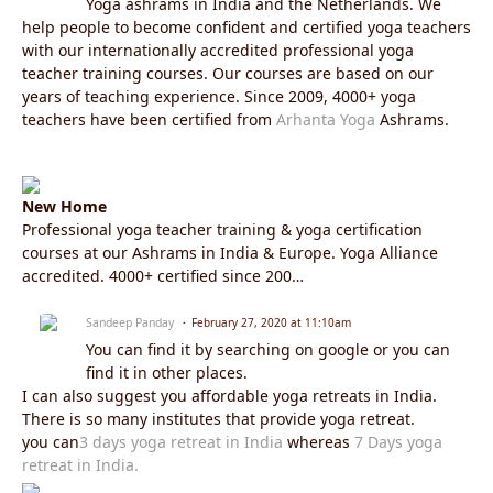
Yoga ashrams in India and the Netherlands. We
help people to become confident and certified yoga teachers
with our internationally accredited professional yoga
teacher training courses. Our courses are based on our
years of teaching experience. Since 2009, 4000+ yoga
teachers have been certified from
Arhanta Yoga
Ashrams.
New Home
Professional yoga teacher training & yoga certification
courses at our Ashrams in India & Europe. Yoga Alliance
accredited. 4000+ certified since 200…
Sandeep Panday
February 27, 2020 at 11:10am
You can find it by searching on google or you can
find it in other places.
I can also suggest you affordable yoga retreats in India.
There is so many institutes that provide yoga retreat.
you can
3 days yoga retreat in India
whereas
7 Days yoga
retreat in India.