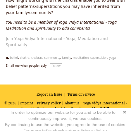
How might working with the chakras enable you to deal with
belief patterns/superstitions you may have inherited from
your family/community?
You need to be a member of Yoga Vidya International - Yoga,
Meditation and Spirituality to add comments!
Join Yoga Vidya International - Yoga, Meditation and
Spirituality
belief
,
chakra
,
chakras
,
community
,
family
,
meditation
,
superstition
,
yoga
Ta
Email me when people reply –
Follow
g
s:
Report an Issue
|
Terms of Service
© 2026 |
Imprint
|
Privacy Policy
|
About us
| Yoga Vidya International -
Yoga, Meditation and Spirituality
Powered by
In order to optimize our website for you and to be able to
✖
continuously improve it, we use cookies.
By continuing to use the website, you agree to the use of cookies.
For more infos check out our Privacy Policy.