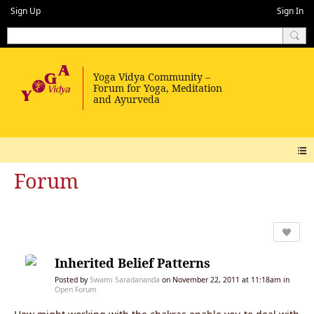
Sign Up
Sign In
Forum
Inherited Belief Patterns
Posted by
Swami Saradananda
on November 22, 2011 at 11:18am in
Open Forum