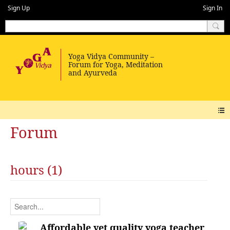
Sign Up
Sign In
Forum
hours (1)
Affordable yet quality yoga teacher