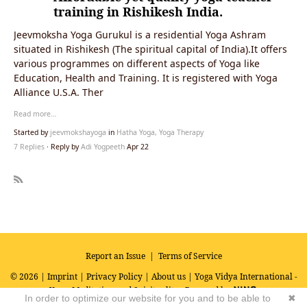
training in Rishikesh India.
Jeevmoksha Yoga Gurukul is a residential Yoga Ashram
situated in Rishikesh (The spiritual capital of India).It offers
various programmes on different aspects of Yoga like
Education, Health and Training. It is registered with Yoga
Alliance U.S.A. Ther
Read more…
Started by
jeevmokshayoga
in
Hatha Yoga, Yoga Therapy
7 Replies
· Reply by
Adi Yogpeeth
Apr 22
R
SS
Report an Issue
|
Terms of Service
© 2026 |
Imprint
|
Privacy Policy
|
About us
| Yoga Vidya International -
Yoga, Meditation and Spirituality
Powered by
In order to optimize our website for you and to be able to
✖