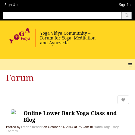
Sign Up
Sign In
Forum
Online Lower Back Yoga Class and
Blog
Posted by
Fredric Bender
on October 31, 2014 at 7:22am in
Hatha Yoga, Yoga
Therapy