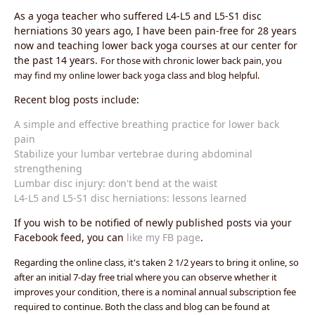
As a yoga teacher who suffered L4-L5 and L5-S1 disc
herniations 30 years ago, I have been pain-free for 28 years
now and teaching lower back yoga courses at our center for
the past 14 years.
For those with chronic lower back pain, you
may find my online lower back yoga class and blog helpful.
Recent blog posts include:
A simple and effective breathing practice for lower back
pain
Stabilize your lumbar vertebrae during abdominal
strengthening
Lumbar disc injury: don't bend at the waist
L4-L5 and L5-S1 disc herniations: lessons learned
If you wish to be notified of newly published posts via your
Facebook feed, you can
like my FB page
.
Regarding the online class, it's taken 2 1/2 years to bring it online, so
after an initial 7-day free trial where you can observe whether it
improves your condition, there is a nominal annual subscription fee
required to continue. Both the class and blog can be found at