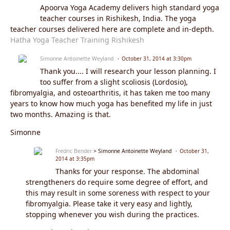
Apoorva Yoga Academy delivers high standard yoga
teacher courses in Rishikesh, India. The yoga
teacher courses delivered here are complete and in-depth.
Hatha Yoga Teacher Training Rishikesh
Simonne Antoinette Weyland
October 31, 2014 at 3:30pm
Thank you.... I will research your lesson planning. I
too suffer from a slight scoliosis (Lordosio),
fibromyalgia, and osteoarthritis, it has taken me too many
years to know how much yoga has benefited my life in just
two months. Amazing is that.
Simonne
Fredric Bender
> Simonne Antoinette Weyland
October 31,
2014 at 3:35pm
Thanks for your response. The abdominal
strengtheners do require some degree of effort, and
this may result in some soreness with respect to your
fibromyalgia. Please take it very easy and lightly,
stopping whenever you wish during the practices.