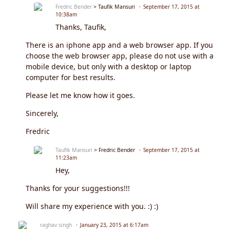
Fredric Bender
> Taufik Mansuri
September 17, 2015 at
10:38am
Thanks, Taufik,
There is an iphone app and a web browser app. If you
choose the web browser app, please do not use with a
mobile device, but only with a desktop or laptop
computer for best results.
Please let me know how it goes.
Sincerely,
Fredric
Taufik Mansuri
> Fredric Bender
September 17, 2015 at
11:23am
Hey,
Thanks for your suggestions!!!
Will share my experience with you. :) :)
raghav singh
January 23, 2015 at 6:17am