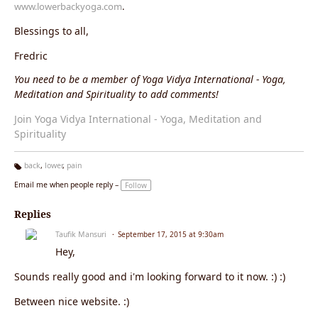
www.lowerbackyoga.com
.
Blessings to all,
Fredric
You need to be a member of Yoga Vidya International - Yoga,
Meditation and Spirituality to add comments!
Join Yoga Vidya International - Yoga, Meditation and
Spirituality
back
,
lower
,
pain
Ta
Email me when people reply –
Follow
g
s:
Replies
Taufik Mansuri
September 17, 2015 at 9:30am
Hey,
Sounds really good and i'm looking forward to it now. :) :)
Between nice website. :)