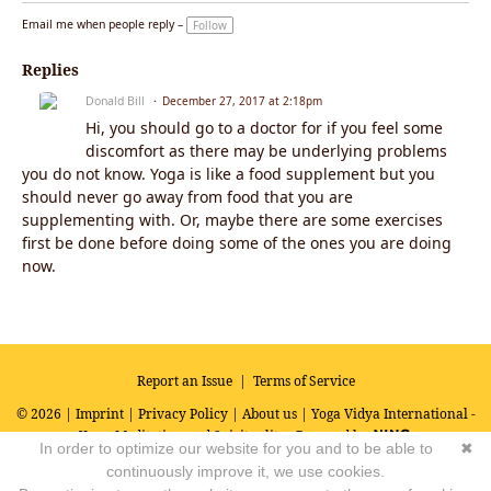
Email me when people reply –
Follow
Replies
Donald Bill
December 27, 2017 at 2:18pm
Hi, you should go to a doctor for if you feel some
discomfort as there may be underlying problems
you do not know. Yoga is like a food supplement but you
should never go away from food that you are
supplementing with. Or, maybe there are some exercises
first be done before doing some of the ones you are doing
now.
Report an Issue
|
Terms of Service
© 2026 |
Imprint
|
Privacy Policy
|
About us
| Yoga Vidya International -
Yoga, Meditation and Spirituality
Powered by
In order to optimize our website for you and to be able to
✖
continuously improve it, we use cookies.