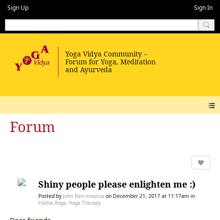
Sign Up
Sign In
Forum
Shiny people please enlighten me :)
Posted by
John Ben moussa
on December 21, 2017 at 11:17am in
Hatha Yoga, Yoga Therapy