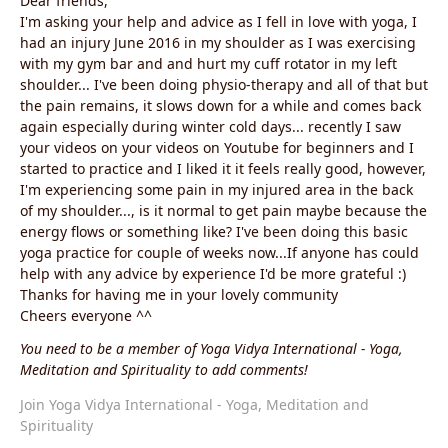
Dear friends,
I'm asking your help and advice as I fell in love with yoga, I
had an injury June 2016 in my shoulder as I was exercising
with my gym bar and and hurt my cuff rotator in my left
shoulder... I've been doing physio-therapy and all of that but
the pain remains, it slows down for a while and comes back
again especially during winter cold days... recently I saw
your videos on your videos on Youtube for beginners and I
started to practice and I liked it it feels really good, however,
I'm experiencing some pain in my injured area in the back
of my shoulder..., is it normal to get pain maybe because the
energy flows or something like? I've been doing this basic
yoga practice for couple of weeks now...If anyone has could
help with any advice by experience I'd be more grateful :)
Thanks for having me in your lovely community
Cheers everyone ^^
You need to be a member of Yoga Vidya International - Yoga,
Meditation and Spirituality to add comments!
Join Yoga Vidya International - Yoga, Meditation and
Spirituality